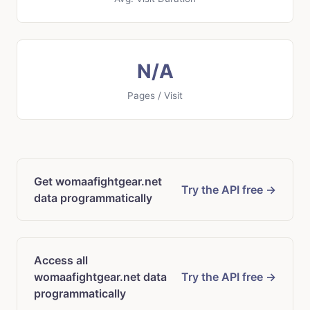
N/A
Pages / Visit
Get womaafightgear.net
Try the API free →
data programmatically
Access all
womaafightgear.net data
Try the API free →
programmatically