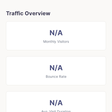
Traffic Overview
N/A
Monthly Visitors
N/A
Bounce Rate
N/A
Avg. Visit Duration