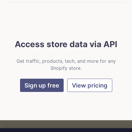
Access store data via API
Get traffic, products, tech, and more for any
Shopify store.
Sign up free
View pricing