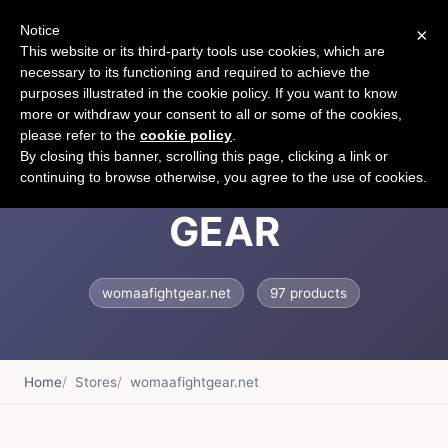
Notice
×
CART
This website or its third-party tools use cookies, which are
necessary to its functioning and required to achieve the
purposes illustrated in the cookie policy. If you want to know
more or withdraw your consent to all or some of the cookies,
please refer to the
cookie policy
.
WOMAA FIGHT
By closing this banner, scrolling this page, clicking a link or
continuing to browse otherwise, you agree to the use of cookies.
GEAR
womaafightgear.net
97 products
Home
Stores
womaafightgear.net