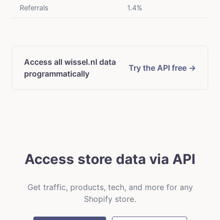
Referrals
1.4%
Access all wissel.nl data
Try the API free →
programmatically
Access store data via API
Get traffic, products, tech, and more for any
Shopify store.