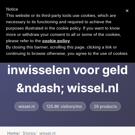
Notice
×
CART
This website or its third-party tools use cookies, which are
necessary to its functioning and required to achieve the
purposes illustrated in the cookie policy. If you want to know
more or withdraw your consent to all or some of the cookies,
please refer to the
cookie policy
.
Cadeaubon
By closing this banner, scrolling this page, clicking a link or
continuing to browse otherwise, you agree to the use of cookies.
inwisselen voor geld
&ndash; wissel.nl
wissel.nl
125.8K visitors/mo
29 products
Home
Stores
wissel.nl