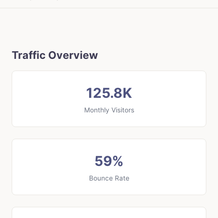
Traffic Overview
125.8K
Monthly Visitors
59%
Bounce Rate