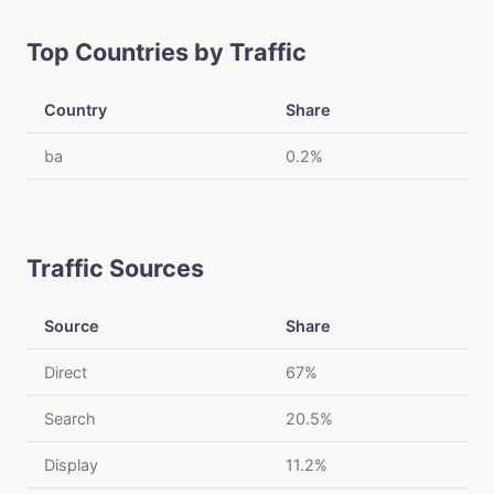
Top Countries by Traffic
Country
Share
ba
0.2%
Traffic Sources
Source
Share
Direct
67%
Search
20.5%
Display
11.2%