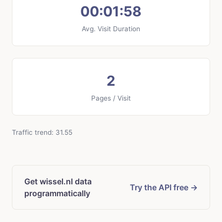
00:01:58
Avg. Visit Duration
2
Pages / Visit
Traffic trend: 31.55
Get wissel.nl data
Try the API free →
programmatically