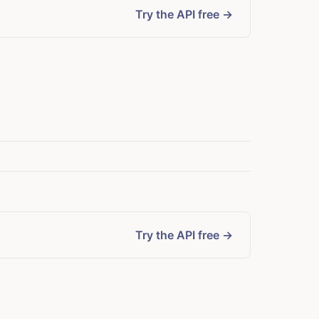
Try the API free →
Try the API free →