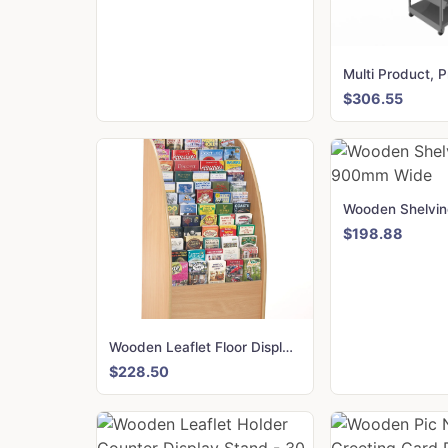
$306.55
$198.88
Wooden Leaflet Floor Display 60 Slots for DL, A5 and A4
$228.50