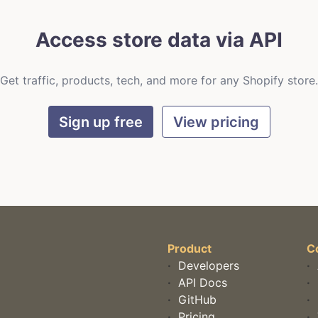
Access store data via API
Get traffic, products, tech, and more for any Shopify store.
Sign up free
View pricing
Product
C
·
Developers
·
·
API Docs
·
·
GitHub
·
·
Pricing
·