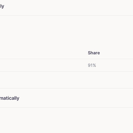
ly
Share
91%
matically