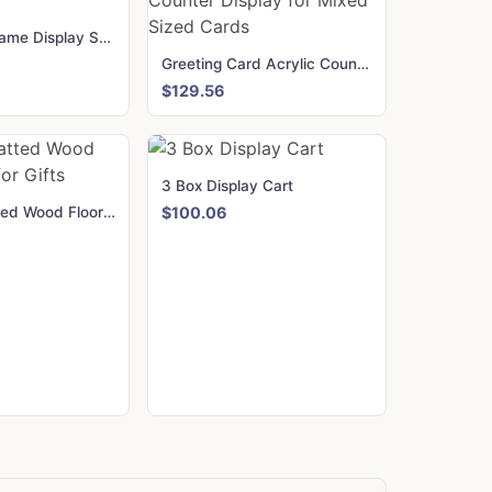
Wooden A Frame Display Stand
Greeting Card Acrylic Counter Display for Mixed Sized Cards
$129.56
3 Box Display Cart
2-Sided Slatted Wood Floor Stand for Gifts
$100.06