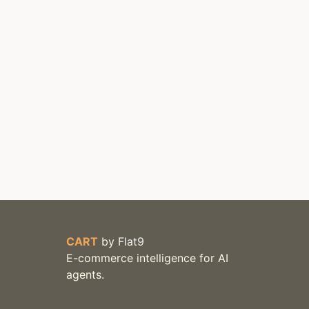
CART
by
Flat9
E-commerce intelligence for AI
agents.