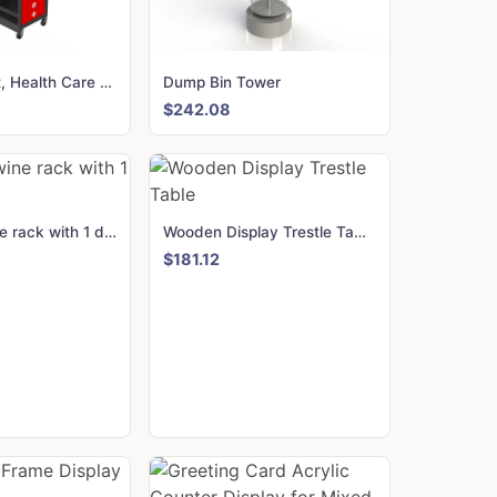
Multi Product, Health Care Display Stand
Dump Bin Tower
$242.08
24 Bottle wine rack with 1 drawer
Wooden Display Trestle Table
$181.12