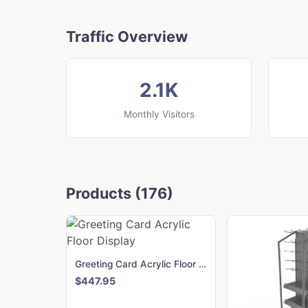
Traffic Overview
2.1K
Monthly Visitors
Products (176)
Greeting Card Acrylic Floor Display
$447.95