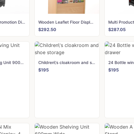
Multi Product, Promotion Display
Wooden Leaflet Floor Display holder 84 Slots for DL, A5 and A4
$292.50
$287.05
Wooden Shelving Unit 900mm Wide
Children\'s cloakroom and shoe storage
$195
$195