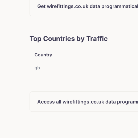
Get wirefittings.co.uk data programmatical
Top Countries by Traffic
Country
gb
Access all wirefittings.co.uk data program