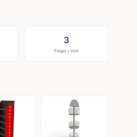
3
Pages / Visit