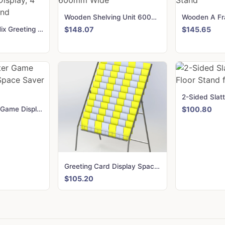
Wooden Shelving Unit 600mm Wide
Wooden Pic N Mix Greeting Card Display, 4 Sided Floor Stand
$148.07
$145.65
DVD, Computer Game Display Stand Space Saver Stand-SS1MI
$100.80
Greeting Card Display Space Saver Stand with 11 trays
$105.20