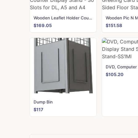
Wooden Leaflet Holder Counter Display Stand - 30 Slots for DL, A5 and A4
$169.05
$151.58
$105.20
Dump Bin
$117