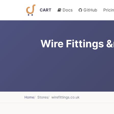
CART
Docs
GitHub
Prici
Wire Fittings 
Home
Stores
wirefittings.co.uk