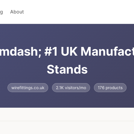
ng
About
&mdash; #1 UK Manufact
Stands
wirefittings.co.uk
2.1K visitors/mo
176 products