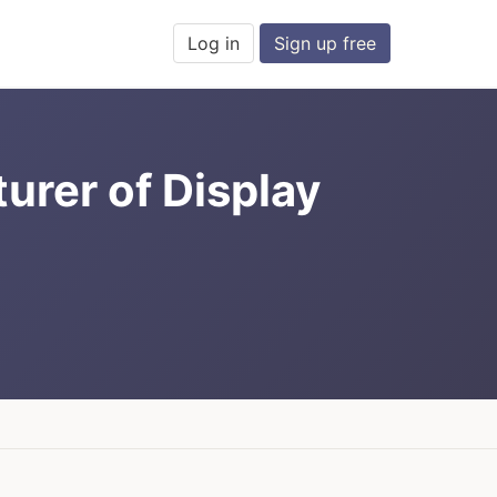
Log in
Sign up free
urer of Display