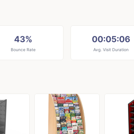
43%
00:05:06
Bounce Rate
Avg. Visit Duration