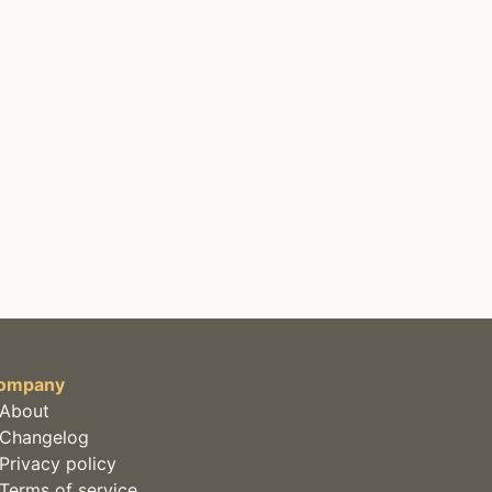
ompany
About
Changelog
Privacy policy
Terms of service