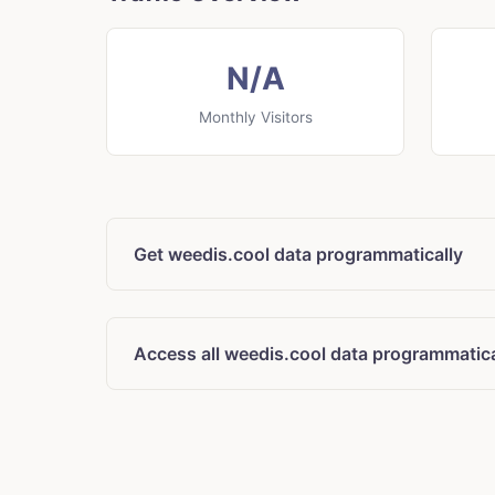
N/A
Monthly Visitors
Get weedis.cool data programmatically
Access all weedis.cool data programmatica