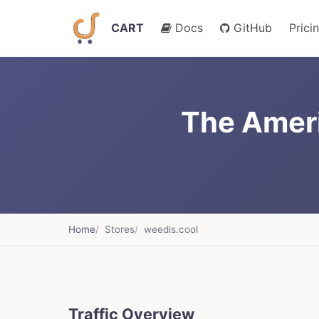
CART
Docs
GitHub
Prici
The Ameri
Home
Stores
weedis.cool
Traffic Overview