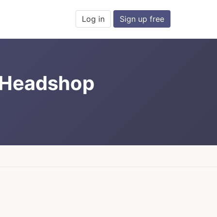
Log in
Sign up free
t Headshop