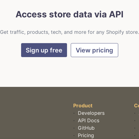
Access store data via API
Get traffic, products, tech, and more for any Shopify store.
Sign up free
View pricing
Product
C
·
Developers
·
·
API Docs
·
·
GitHub
·
·
Pricing
·