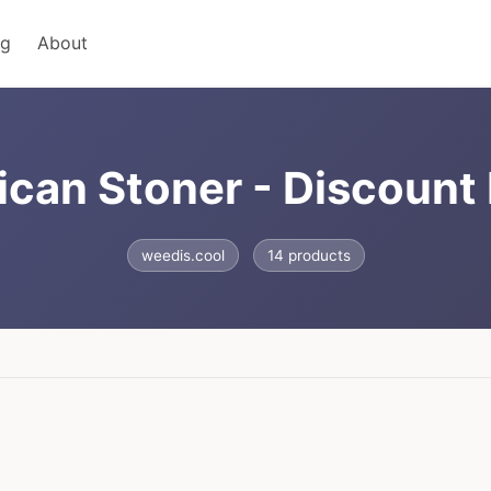
ng
About
can Stoner - Discoun
weedis.cool
14 products