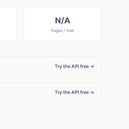
N/A
Pages / Visit
Try the API free →
Try the API free →