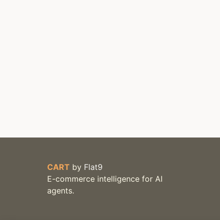
CART
by
Flat9
E-commerce intelligence for AI
agents.