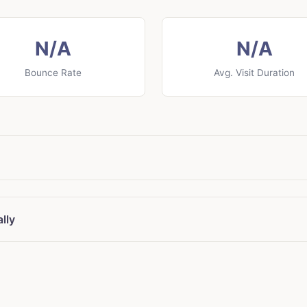
N/A
N/A
Bounce Rate
Avg. Visit Duration
lly