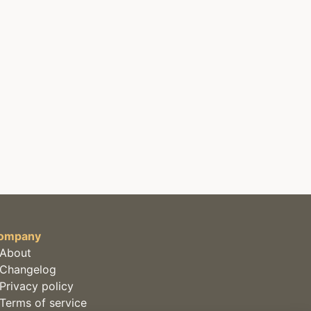
ompany
About
Changelog
Privacy policy
Terms of service