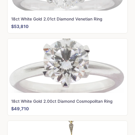
18ct White Gold 2.01ct Diamond Venetian Ring
$53,810
18ct White Gold 2.00ct Diamond Cosmopolitan Ring
$49,710