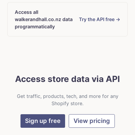
Access all
walkerandhall.co.nz data
Try the API free →
programmatically
Access store data via API
Get traffic, products, tech, and more for any
Shopify store.
Sign up free
View pricing