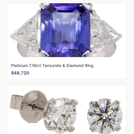
Platinum 7.56ct Tanzanite & Diamond Ring
$48,720