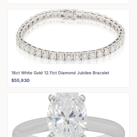
18ct White Gold 12.11ct Diamond Jubilee Bracelet
$55,930