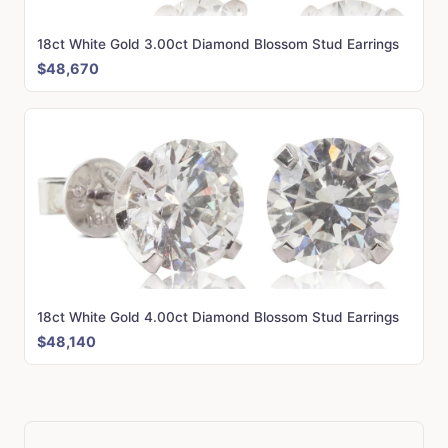
18ct White Gold 3.00ct Diamond Blossom Stud Earrings
$48,670
18ct White Gold 4.00ct Diamond Blossom Stud Earrings
$48,140