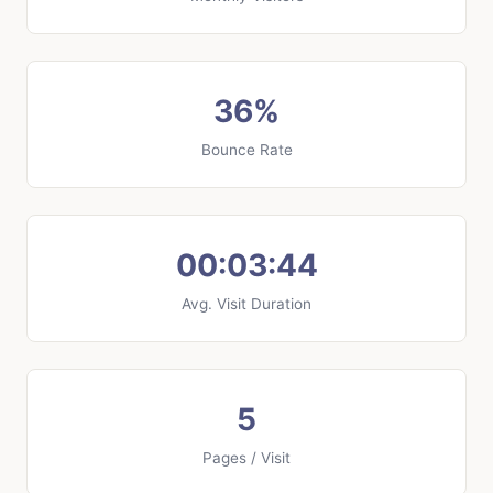
36%
Bounce Rate
00:03:44
Avg. Visit Duration
5
Pages / Visit