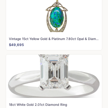
Vintage 15ct Yellow Gold & Platinum 7.80ct Opal & Diamond Liberty of London Pendant
$49,695
18ct White Gold 2.01ct Diamond Ring