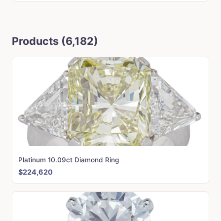
Products (6,182)
Platinum 10.09ct Diamond Ring
$224,620