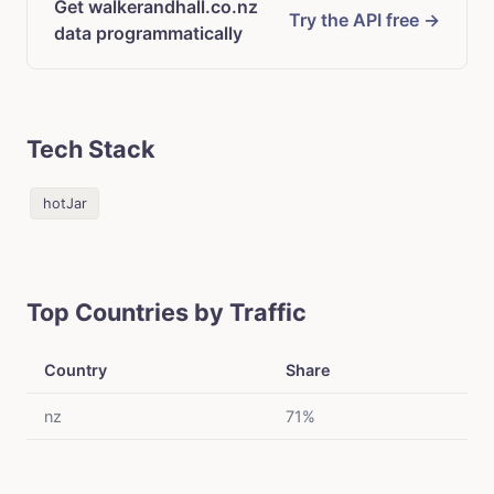
Get walkerandhall.co.nz
Try the API free →
data programmatically
Tech Stack
hotJar
Top Countries by Traffic
Country
Share
nz
71%