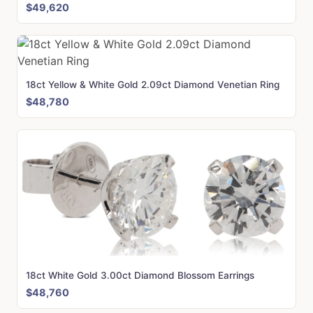
$49,620
18ct Yellow & White Gold 2.09ct Diamond Venetian Ring
$48,780
18ct White Gold 3.00ct Diamond Blossom Earrings
$48,760