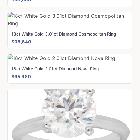
18ct White Gold 3.01ct Diamond Cosmopolitan Ring
$98,640
18ct White Gold 2.01ct Diamond Nova Ring
$95,980