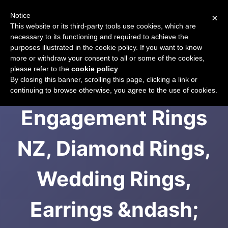
Notice
×
CART
This website or its third-party tools use cookies, which are
necessary to its functioning and required to achieve the
purposes illustrated in the cookie policy. If you want to know
more or withdraw your consent to all or some of the cookies,
please refer to the
cookie policy
.
Diamond
By closing this banner, scrolling this page, clicking a link or
continuing to browse otherwise, you agree to the use of cookies.
Engagement Rings
NZ, Diamond Rings,
Wedding Rings,
Earrings &ndash;