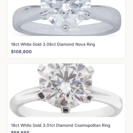
18ct White Gold 3.08ct Diamond Nova Ring
$108,800
18ct White Gold 3.01ct Diamond Cosmopolitan Ring
$98,665