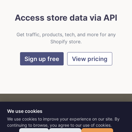
Access store data via API
Get traffic, products, tech, and more for any
Shopify store.
Sign up free
View pricing
We use cookies
CART
by
Flat9
E-commerce intelligence for AI agents.
We use cookies to improve your experience on our site. By
continuing to browse, you agree to our use of cookies.