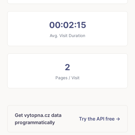
00:02:15
Avg. Visit Duration
2
Pages / Visit
Get vytopna.cz data
Try the API free →
programmatically