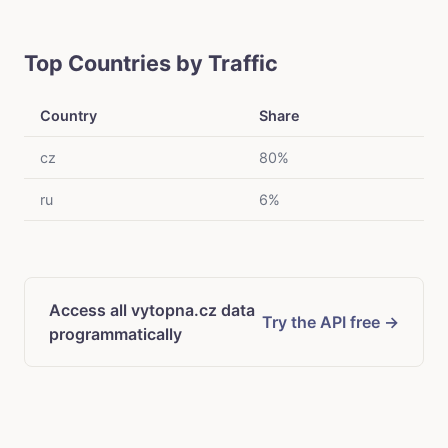
Top Countries by Traffic
Country
Share
cz
80%
ru
6%
Access all vytopna.cz data
Try the API free →
programmatically