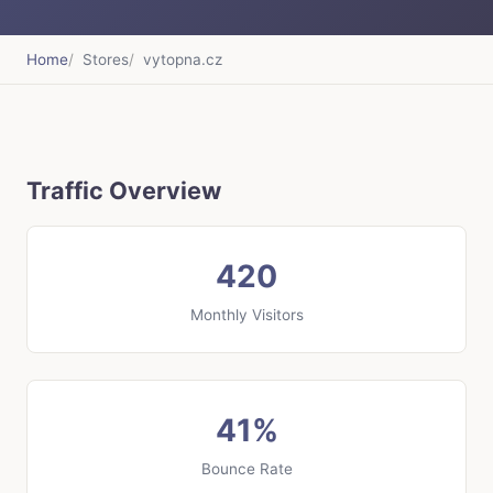
Home
Stores
vytopna.cz
Traffic Overview
420
Monthly Visitors
41%
Bounce Rate