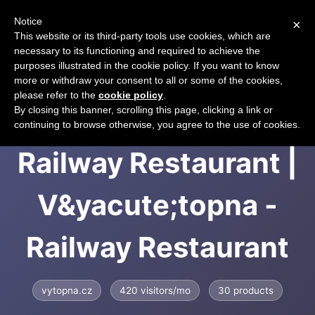
Notice
×
CART
This website or its third-party tools use cookies, which are
necessary to its functioning and required to achieve the
purposes illustrated in the cookie policy. If you want to know
more or withdraw your consent to all or some of the cookies,
please refer to the
cookie policy
.
V&yacute;topna -
By closing this banner, scrolling this page, clicking a link or
continuing to browse otherwise, you agree to the use of cookies.
Railway Restaurant |
V&yacute;topna -
Railway Restaurant
vytopna.cz
420 visitors/mo
30 products