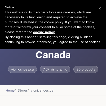
Notice
×
CART
This website or its third-party tools use cookies, which are
necessary to its functioning and required to achieve the
purposes illustrated in the cookie policy. If you want to know
more or withdraw your consent to all or some of the cookies,
please refer to the
cookie policy
.
Vionic Shoes
By closing this banner, scrolling this page, clicking a link or
continuing to browse otherwise, you agree to the use of cookies.
Canada
vionicshoes.ca
7.6K visitors/mo
30 products
Home
Stores
vionicshoes.ca