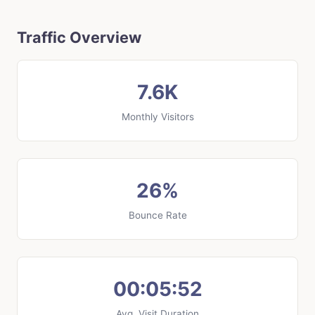
Traffic Overview
7.6K
Monthly Visitors
26%
Bounce Rate
00:05:52
Avg. Visit Duration