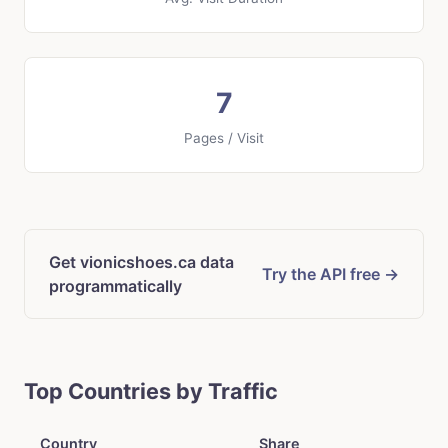
7
Pages / Visit
Get vionicshoes.ca data
Try the API free →
programmatically
Top Countries by Traffic
Country
Share