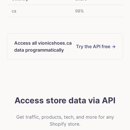
ca
98%
Access all vionicshoes.ca
Try the API free →
data programmatically
Access store data via API
Get traffic, products, tech, and more for any
Shopify store.