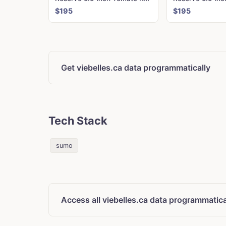
$195
$195
Get viebelles.ca data programmatically
Tech Stack
sumo
Access all viebelles.ca data programmatica