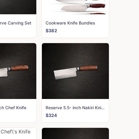
rve Carving Set
Cookware Knife Bundles
$382
ch Chef Knife
Reserve 5.5- inch Nakiri Knife
$324