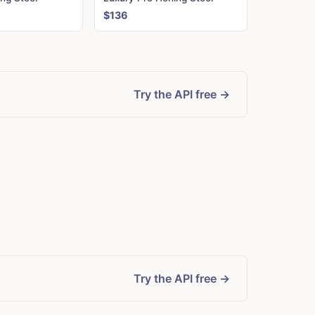
$136
Try the API free →
Try the API free →