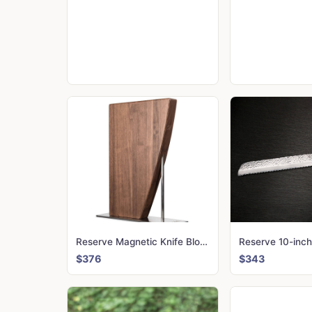
Reserve Magnetic Knife Block
Reserve 10-inch
$376
$343