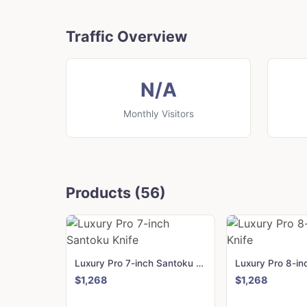
Traffic Overview
N/A
Monthly Visitors
Products (56)
Luxury Pro 7-inch Santoku Knife
$1,268
$1,268