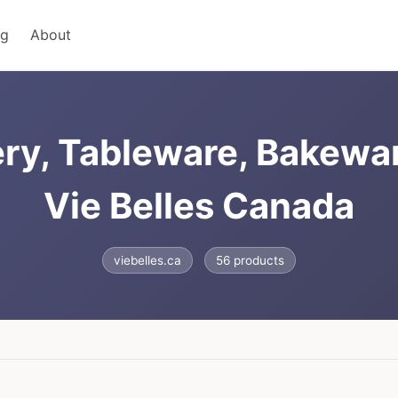
ng
About
ry, Tableware, Bakewa
Vie Belles Canada
viebelles.ca
56 products