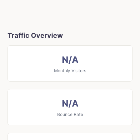
Traffic Overview
N/A
Monthly Visitors
N/A
Bounce Rate