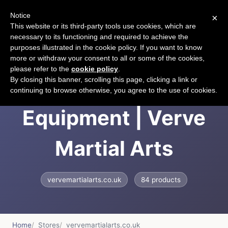
Notice
×
CART
This website or its third-party tools use cookies, which are
necessary to its functioning and required to achieve the
purposes illustrated in the cookie policy. If you want to know
more or withdraw your consent to all or some of the cookies,
please refer to the
cookie policy
.
Martial Arts
By closing this banner, scrolling this page, clicking a link or
continuing to browse otherwise, you agree to the use of cookies.
Equipment | Verve
Martial Arts
vervemartialarts.co.uk
84 products
Home
Stores
vervemartialarts.co.uk