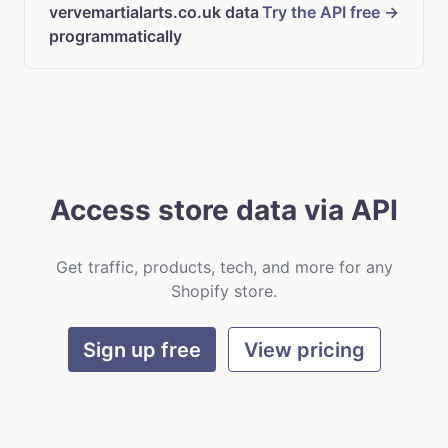
vervemartialarts.co.uk data
Try the API free →
programmatically
Access store data via API
Get traffic, products, tech, and more for any
Shopify store.
Sign up free
View pricing