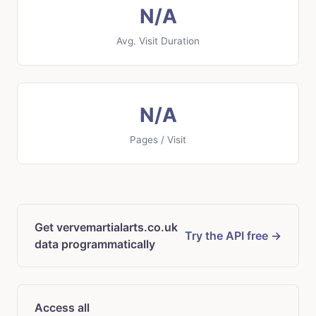
N/A
Avg. Visit Duration
N/A
Pages / Visit
Get vervemartialarts.co.uk
Try the API free →
data programmatically
Access all