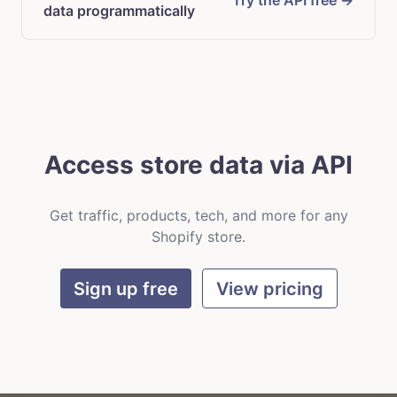
Try the API free →
data programmatically
Access store data via API
Get traffic, products, tech, and more for any
Shopify store.
Sign up free
View pricing