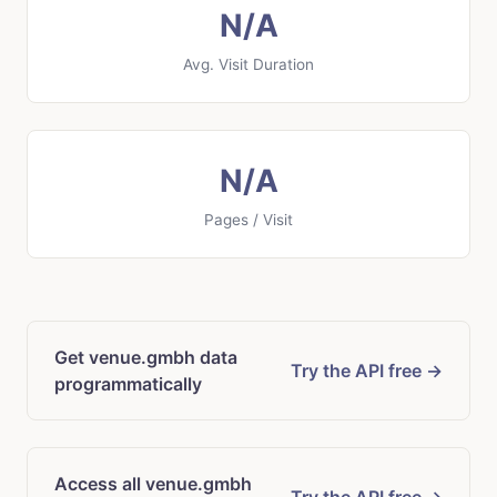
N/A
Avg. Visit Duration
N/A
Pages / Visit
Get venue.gmbh data
Try the API free →
programmatically
Access all venue.gmbh