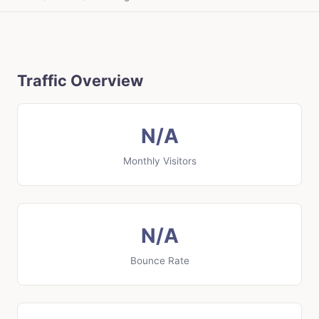
Traffic Overview
N/A
Monthly Visitors
N/A
Bounce Rate