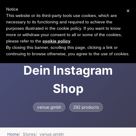
Notice
×
CART
This website or its third-party tools use cookies, which are
necessary to its functioning and required to achieve the
purposes illustrated in the cookie policy. If you want to know
more or withdraw your consent to all or some of the cookies,
please refer to the
cookie policy
.
VENUE Fashion -
By closing this banner, scrolling this page, clicking a link or
continuing to browse otherwise, you agree to the use of cookies.
Dein Instagram
Shop
venue.gmbh
292 products
Home
Stores
venue.gmbh