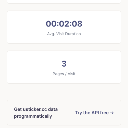
00:02:08
Avg. Visit Duration
3
Pages / Visit
Get usticker.cc data
Try the API free →
programmatically