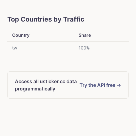
Top Countries by Traffic
Country
Share
tw
100%
Access all usticker.cc data
Try the API free →
programmatically