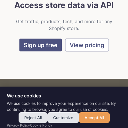
Access store data via API
Get traffic, products, tech, and more for any
Shopify store.
Sign up free
View pricing
We use cookies
CART
by
Flat9
E-commerce intelligence for AI agents.
We use cookies to improve your experience on our site. By
continuing to browse, you agree to our use of cookies.
Reject All
Customize
Accept All
Privacy Policy
Cookie Policy