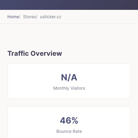
Home
Stores
usticker.cc
Traffic Overview
N/A
Monthly Visitors
46%
Bounce Rate