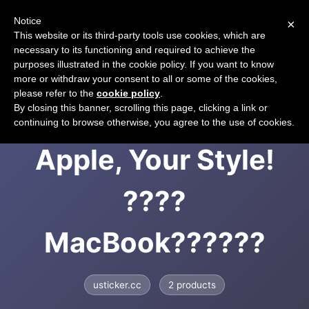
Notice
×
CART
This website or its third-party tools use cookies, which are
necessary to its functioning and required to achieve the
purposes illustrated in the cookie policy. If you want to know
more or withdraw your consent to all or some of the cookies,
please refer to the
cookie policy
.
USticker | Your
By closing this banner, scrolling this page, clicking a link or
continuing to browse otherwise, you agree to the use of cookies.
Apple, Your Style!
????
MacBook??????
usticker.cc
2 products