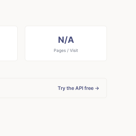
N/A
Pages / Visit
Try the API free →