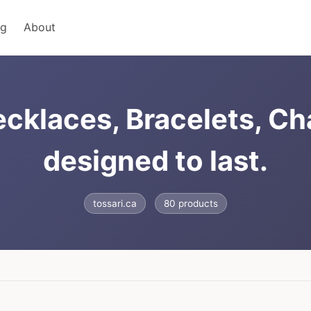
ng
About
ecklaces, Bracelets, C
designed to last.
tossari.ca
80 products