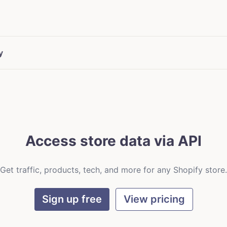
y
Access store data via API
Get traffic, products, tech, and more for any Shopify store.
Sign up free
View pricing