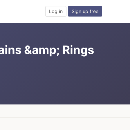
Log in
Sign up free
hains &amp; Rings