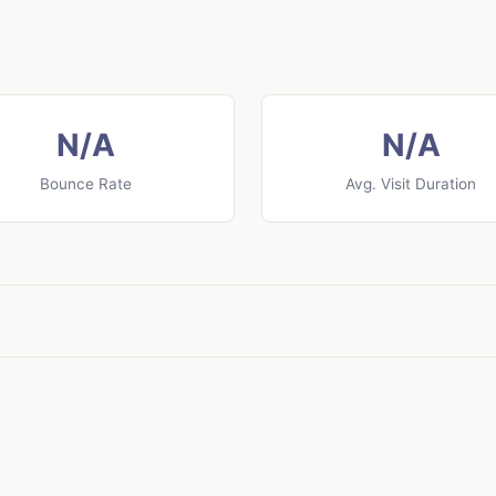
N/A
N/A
Bounce Rate
Avg. Visit Duration