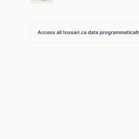
Access all tossari.ca data programmaticall