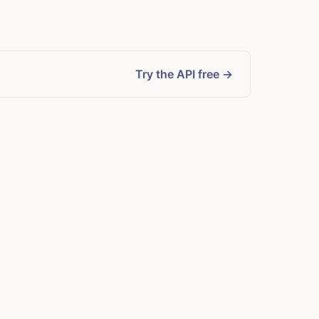
Try the API free →