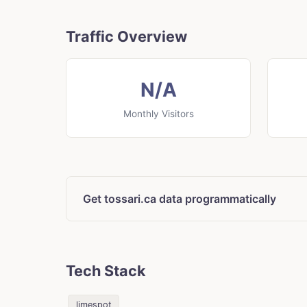
Traffic Overview
N/A
Monthly Visitors
Get tossari.ca data programmatically
Tech Stack
limespot