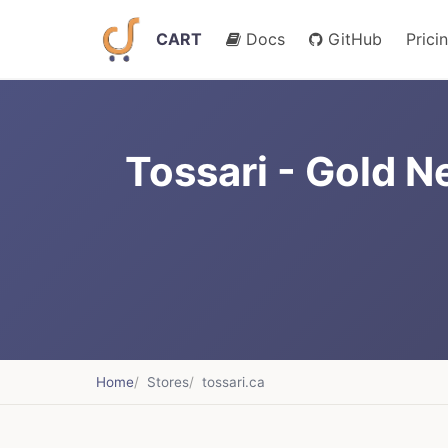
CART
Docs
GitHub
Prici
Tossari - Gold N
Home
Stores
tossari.ca