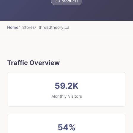
30 products
Home
Stores
threadtheory.ca
Traffic Overview
59.2K
Monthly Visitors
54%