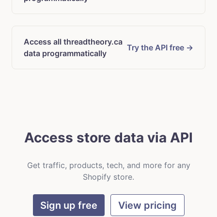
Access all threadtheory.ca
Try the API free →
data programmatically
Access store data via API
Get traffic, products, tech, and more for any
Shopify store.
Sign up free
View pricing