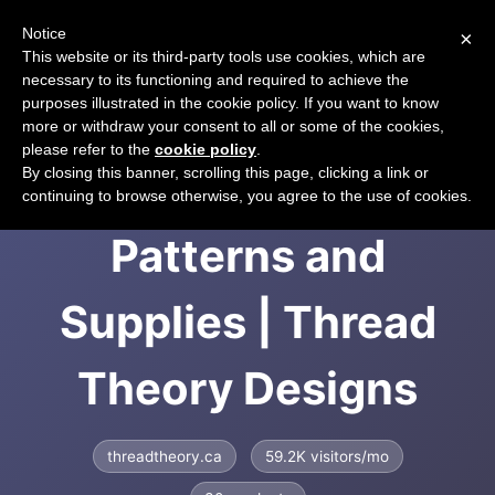
Notice
×
CART
This website or its third-party tools use cookies, which are
necessary to its functioning and required to achieve the
purposes illustrated in the cookie policy. If you want to know
more or withdraw your consent to all or some of the cookies,
please refer to the
cookie policy
.
Menswear Sewing
By closing this banner, scrolling this page, clicking a link or
continuing to browse otherwise, you agree to the use of cookies.
Patterns and
Supplies | Thread
Theory Designs
threadtheory.ca
59.2K visitors/mo