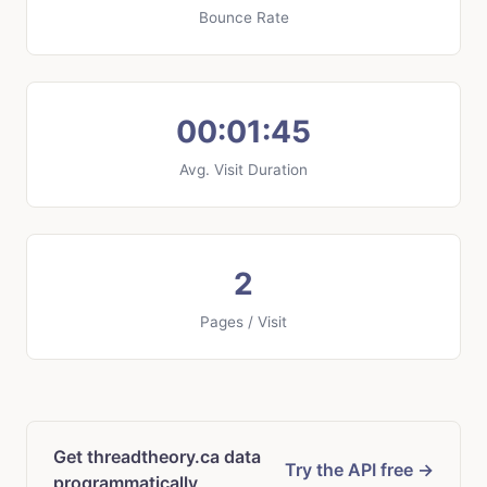
Bounce Rate
00:01:45
Avg. Visit Duration
2
Pages / Visit
Get threadtheory.ca data
Try the API free →
programmatically