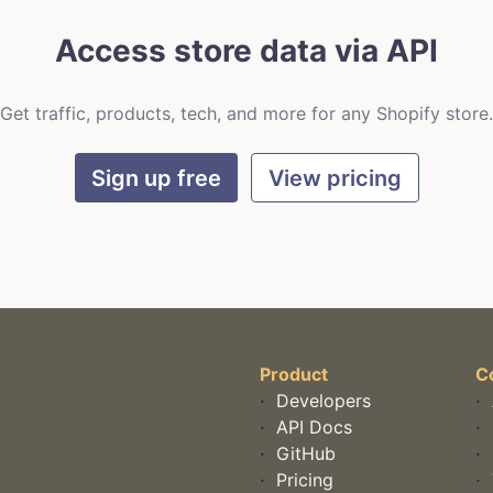
Access store data via API
Get traffic, products, tech, and more for any Shopify store.
Sign up free
View pricing
Product
C
·
Developers
·
·
API Docs
·
·
GitHub
·
·
Pricing
·