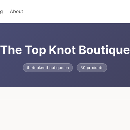
ng
About
The Top Knot Boutique
thetopknotboutique.ca
30 products