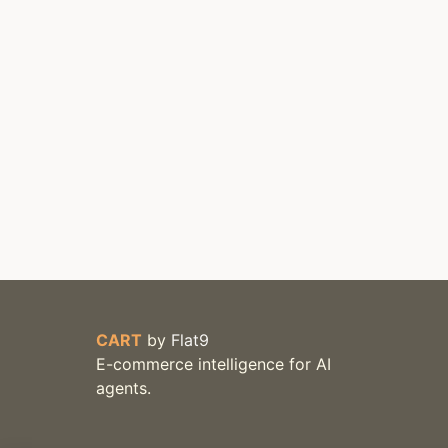
CART
by
Flat9
E-commerce intelligence for AI
agents.