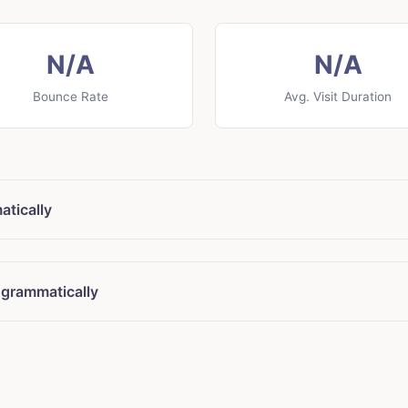
N/A
N/A
Bounce Rate
Avg. Visit Duration
tically
ogrammatically