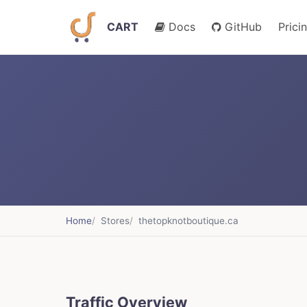
CART
Docs
GitHub
Prici
Home
Stores
thetopknotboutique.ca
Traffic Overview