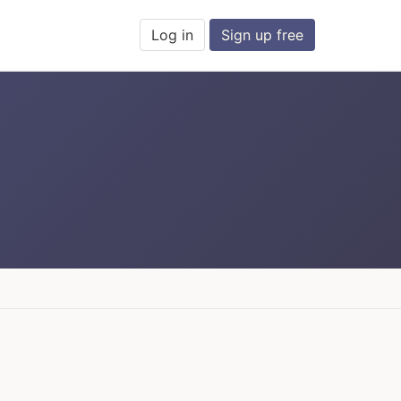
Log in
Sign up free