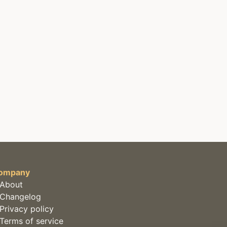
ompany
About
Changelog
Privacy policy
Terms of service