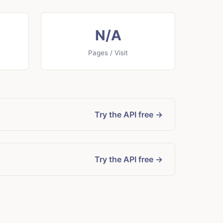
N/A
Pages / Visit
Try the API free →
Try the API free →