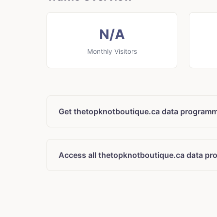
N/A
Monthly Visitors
Get thetopknotboutique.ca data programma
Access all thetopknotboutique.ca data pr