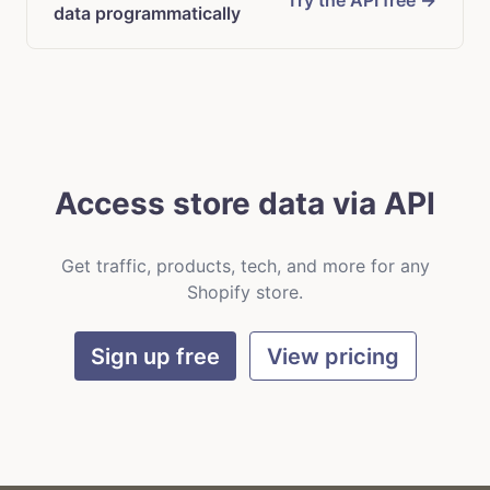
Try the API free →
data programmatically
Access store data via API
Get traffic, products, tech, and more for any
Shopify store.
Sign up free
View pricing