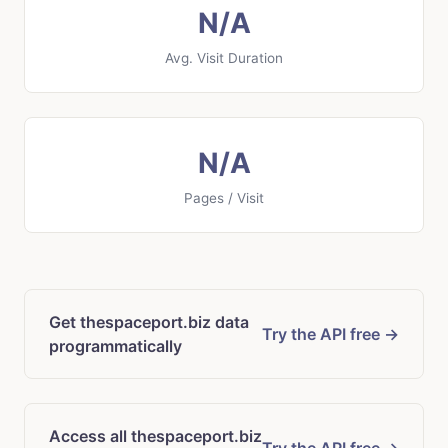
N/A
Avg. Visit Duration
N/A
Pages / Visit
Get thespaceport.biz data
Try the API free →
programmatically
Access all thespaceport.biz