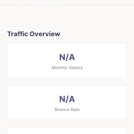
Traffic Overview
N/A
Monthly Visitors
N/A
Bounce Rate