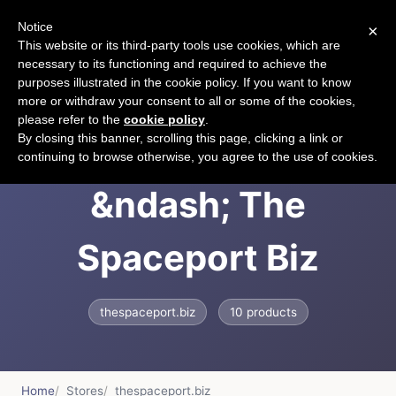
Notice
×
CART
This website or its third-party tools use cookies, which are
necessary to its functioning and required to achieve the
purposes illustrated in the cookie policy. If you want to know
more or withdraw your consent to all or some of the cookies,
please refer to the
cookie policy
.
The Spaceport
By closing this banner, scrolling this page, clicking a link or
continuing to browse otherwise, you agree to the use of cookies.
&ndash; The
Spaceport Biz
thespaceport.biz
10 products
Home
Stores
thespaceport.biz