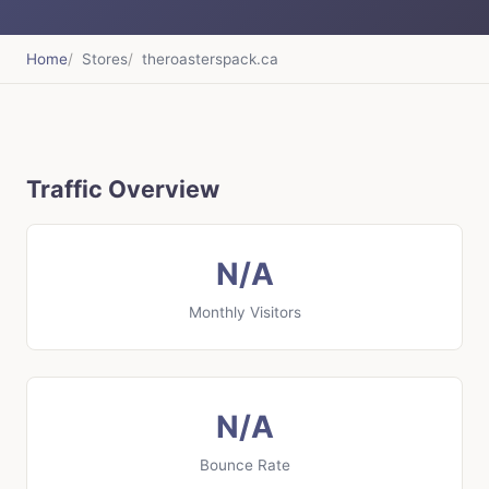
Home
Stores
theroasterspack.ca
Traffic Overview
N/A
Monthly Visitors
N/A
Bounce Rate