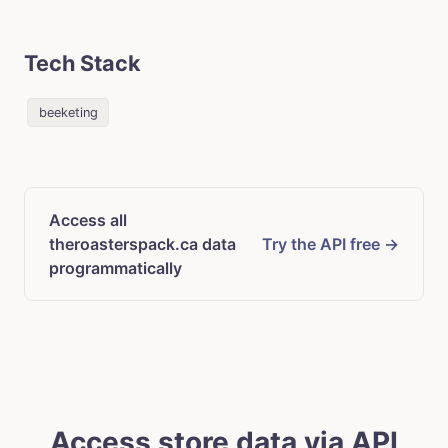
Tech Stack
beeketing
Access all
theroasterspack.ca data
Try the API free →
programmatically
Access store data via API