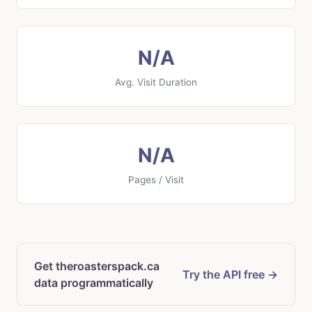
N/A
Avg. Visit Duration
N/A
Pages / Visit
Get theroasterspack.ca
Try the API free →
data programmatically