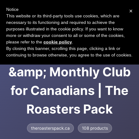
Notice
×
CART
This website or its third-party tools use cookies, which are
necessary to its functioning and required to achieve the
purposes illustrated in the cookie policy. If you want to know
more or withdraw your consent to all or some of the cookies,
please refer to the
cookie policy
.
Coffee Subscription
By closing this banner, scrolling this page, clicking a link or
continuing to browse otherwise, you agree to the use of cookies.
&amp; Monthly Club
for Canadians | The
Roasters Pack
theroasterspack.ca
108 products