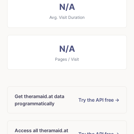
N/A
Avg. Visit Duration
N/A
Pages / Visit
Get theramaid.at data
Try the API free →
programmatically
Access all theramaid.at