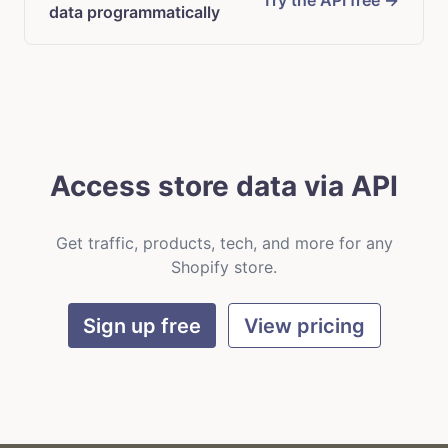
Try the API free →
data programmatically
Access store data via API
Get traffic, products, tech, and more for any
Shopify store.
Sign up free
View pricing