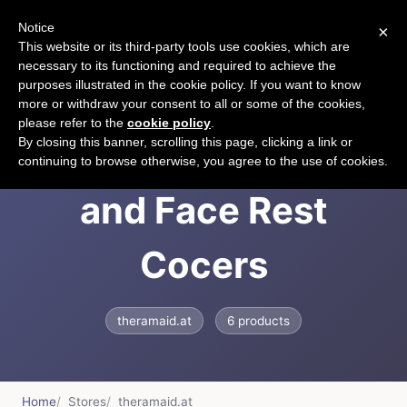
Notice
×
CART
This website or its third-party tools use cookies, which are
necessary to its functioning and required to achieve the
purposes illustrated in the cookie policy. If you want to know
more or withdraw your consent to all or some of the cookies,
please refer to the
cookie policy
.
TheraMaid Tapes
By closing this banner, scrolling this page, clicking a link or
continuing to browse otherwise, you agree to the use of cookies.
and Face Rest
Cocers
theramaid.at
6 products
Home
Stores
theramaid.at