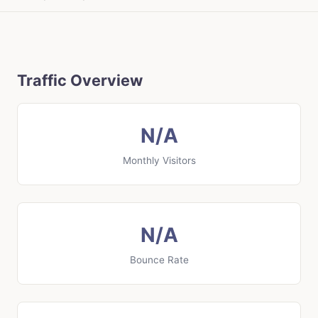
Traffic Overview
N/A
Monthly Visitors
N/A
Bounce Rate