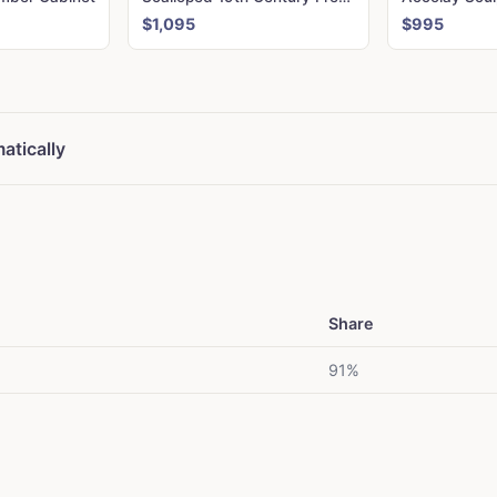
$1,095
$995
atically
Share
91%