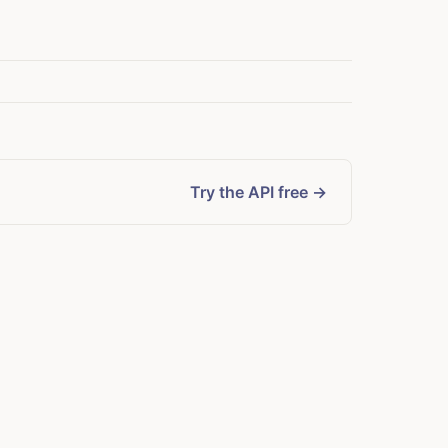
Try the API free →