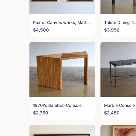
Pair of Canvas works, Mattio Giovanni
$4,500
$3,950
1970\'s Bamboo Console
Marble Console
$2,750
$2,450