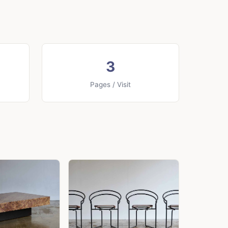
3
Pages / Visit