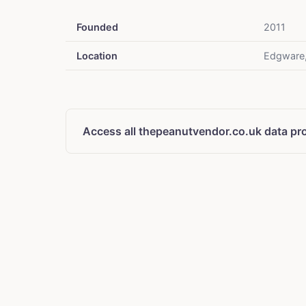
Founded
2011
Location
Edgware
Access all thepeanutvendor.co.uk data pr