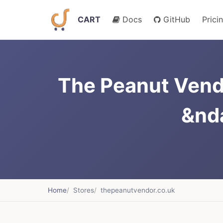
CART
Docs
GitHub
Prici
The Peanut Vend
&nd
Home
Stores
thepeanutvendor.co.uk