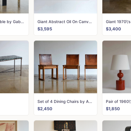
Talete Dining Table by Gabriele Regondi & Pierluigi Ghianda for Rosenthal
Giant Abstract Oil On Canvas, Artist Unknown
$3,595
$3,400
Set of 4 Dining Chairs by Afra & Tobia Scarpa for Molenti
$2,450
$1,850