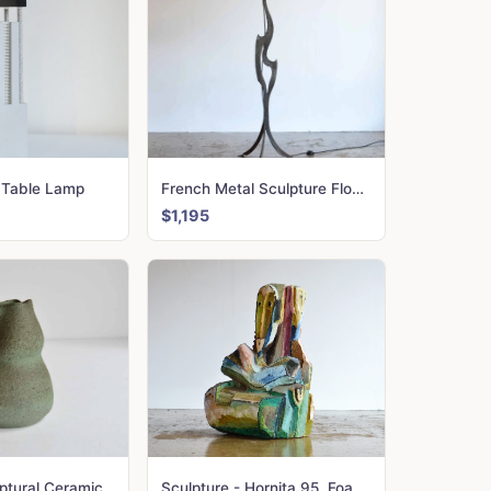
 Table Lamp
French Metal Sculpture Floor Lamp
$1,195
Accolay Sculptural Ceramic Jug
Sculpture - Hornita 95. Foam; plaster