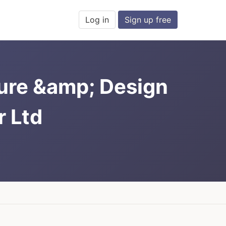
Log in
Sign up free
ure &amp; Design
 Ltd