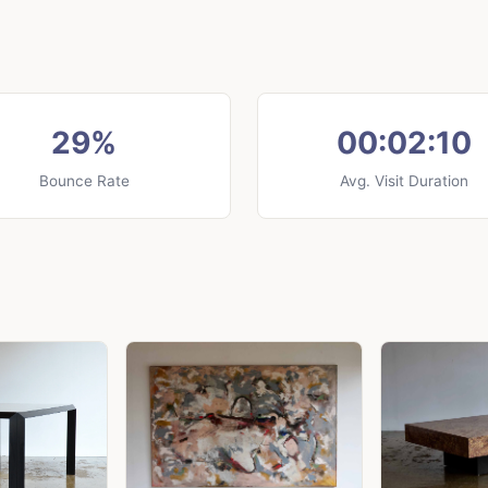
29%
00:02:10
Bounce Rate
Avg. Visit Duration