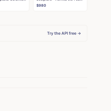
$980
Try the API free →