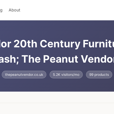
ng
About
or 20th Century Furnit
ash; The Peanut Vendor
thepeanutvendor.co.uk
5.2K visitors/mo
99 products