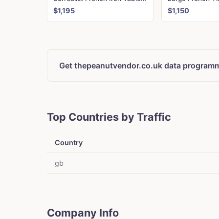
$1,195
$1,150
Get thepeanutvendor.co.uk data programm
Top Countries by Traffic
Country
gb
Company Info