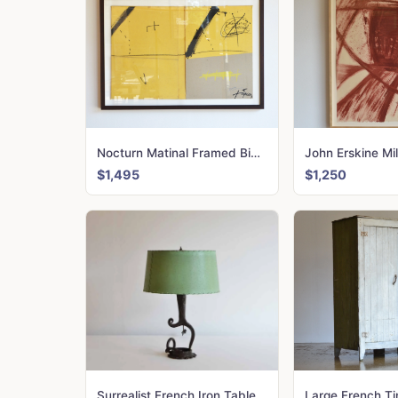
Nocturn Matinal Framed Binding, Antoni Tapies and Joan Brossa. 1970
$1,495
$1,250
Surrealist French Iron Table Lamp
Large French T