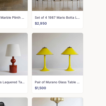
Giant 1970\'s Marble Plinth Table
Set of 4 1987 Mario Botta La Tonda Chairs
$2,950
Pair of 1960\'s Laquered Table Lamps
Pair of Murano Glass Table Lamps
$1,500