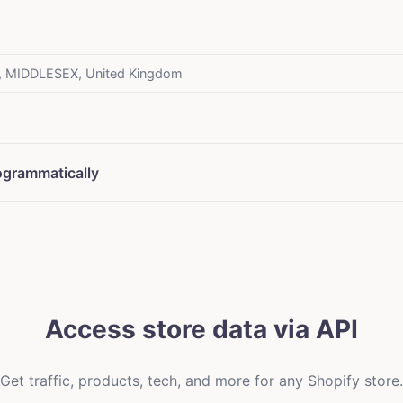
, MIDDLESEX, United Kingdom
ogrammatically
Access store data via API
Get traffic, products, tech, and more for any Shopify store.