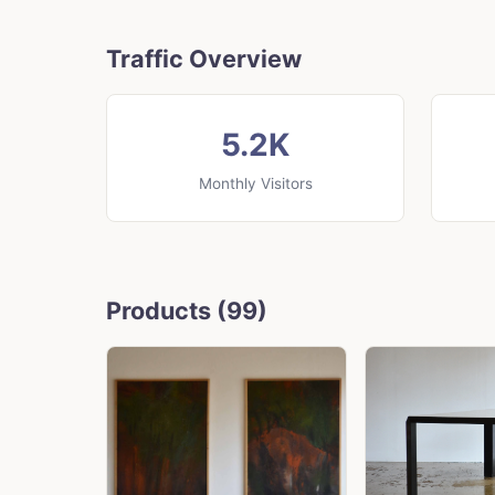
Traffic Overview
5.2K
Monthly Visitors
Products (99)