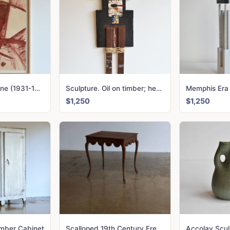
John Erskine Milne (1931-1978) UNTITLED Gouache on paper
Sculpture. Oil on timber; hessian
Memphis Era
$1,250
$1,250
imber Cabinet
Scalloped 19th Century French Table