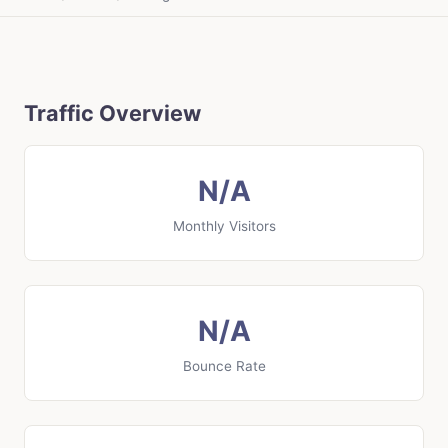
Traffic Overview
N/A
Monthly Visitors
N/A
Bounce Rate