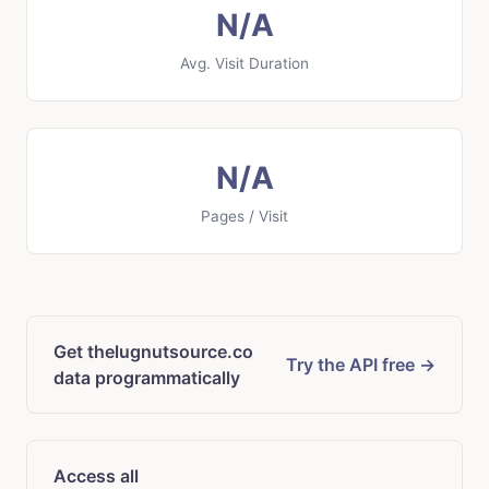
N/A
Avg. Visit Duration
N/A
Pages / Visit
Get thelugnutsource.co
Try the API free →
data programmatically
Access all