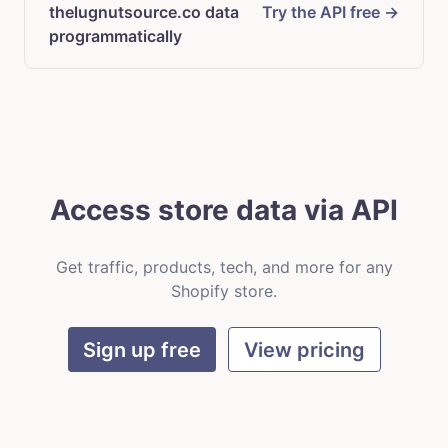
thelugnutsource.co data
Try the API free →
programmatically
Access store data via API
Get traffic, products, tech, and more for any
Shopify store.
Sign up free
View pricing