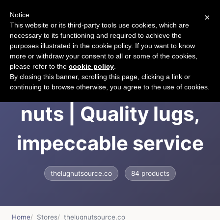
Notice
×
CART
This website or its third-party tools use cookies, which are
necessary to its functioning and required to achieve the
purposes illustrated in the cookie policy. If you want to know
more or withdraw your consent to all or some of the cookies,
please refer to the
cookie policy
.
Your home for lug
By closing this banner, scrolling this page, clicking a link or
continuing to browse otherwise, you agree to the use of cookies.
nuts | Quality lugs,
impeccable service
thelugnutsource.co
84 products
Home
Stores
thelugnutsource.co