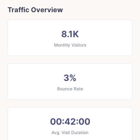
Traffic Overview
8.1K
Monthly Visitors
3%
Bounce Rate
00:42:00
Avg. Visit Duration