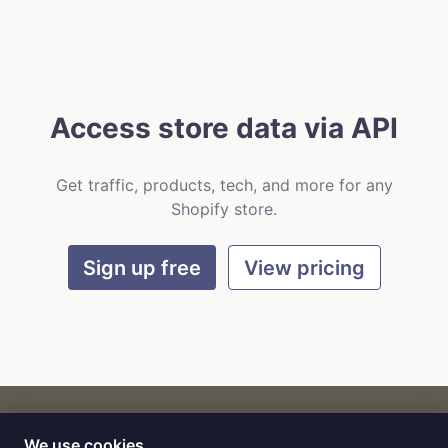
Access store data via API
Get traffic, products, tech, and more for any
Shopify store.
Sign up free
View pricing
We use cookies
CART
by
Flat9