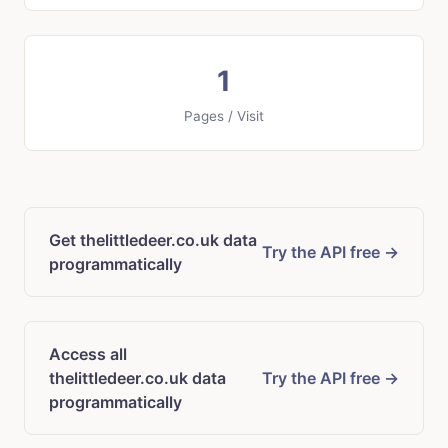
1
Pages / Visit
Get thelittledeer.co.uk data
Try the API free →
programmatically
Access all
thelittledeer.co.uk data
Try the API free →
programmatically