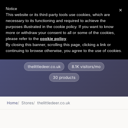
Notice
×
CART
This website or its third-party tools use cookies, which are
necessary to its functioning and required to achieve the
purposes illustrated in the cookie policy. If you want to know
more or withdraw your consent to all or some of the cookies,
please refer to the
cookie policy
.
Little Deer Interiors
By closing this banner, scrolling this page, clicking a link or
continuing to browse otherwise, you agree to the use of cookies.
thelittledeer.co.uk
8.1K visitors/mo
30 products
Home
Stores
thelittledeer.co.uk