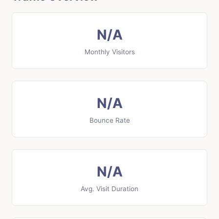
N/A
Monthly Visitors
N/A
Bounce Rate
N/A
Avg. Visit Duration