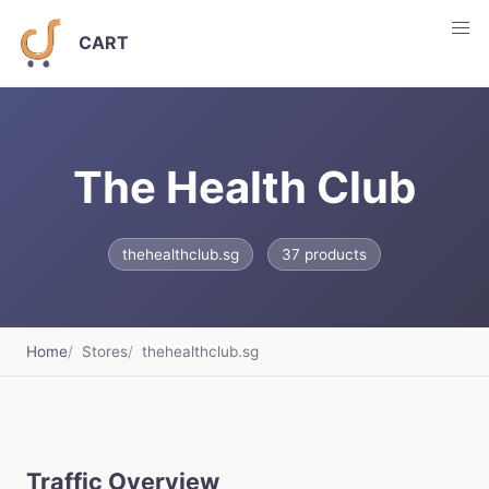
CART
The Health Club
thehealthclub.sg
37 products
Home
Stores
thehealthclub.sg
Traffic Overview