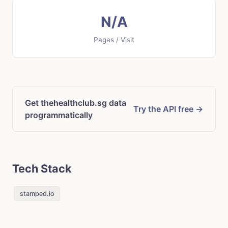
N/A
Pages / Visit
Get thehealthclub.sg data
Try the API free →
programmatically
Tech Stack
stamped.io