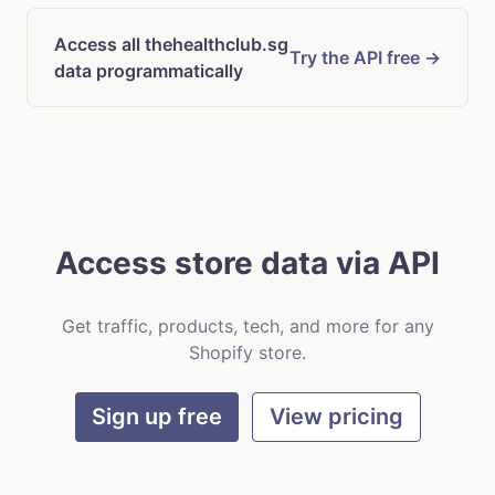
Access all thehealthclub.sg
Try the API free →
data programmatically
Access store data via API
Get traffic, products, tech, and more for any
Shopify store.
Sign up free
View pricing