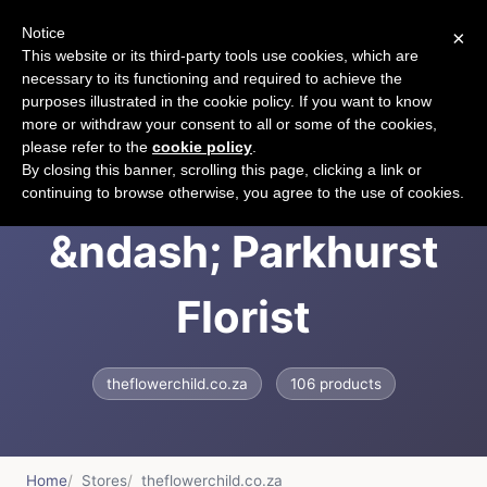
Notice
×
CART
This website or its third-party tools use cookies, which are
necessary to its functioning and required to achieve the
purposes illustrated in the cookie policy. If you want to know
more or withdraw your consent to all or some of the cookies,
please refer to the
cookie policy
.
The FlowerChild
By closing this banner, scrolling this page, clicking a link or
continuing to browse otherwise, you agree to the use of cookies.
&ndash; Parkhurst
Florist
theflowerchild.co.za
106 products
Home
Stores
theflowerchild.co.za