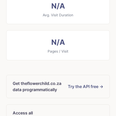
N/A
Avg. Visit Duration
N/A
Pages / Visit
Get theflowerchild.co.za
Try the API free →
data programmatically
Access all