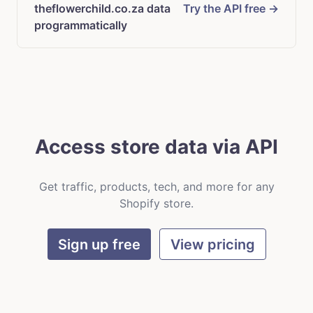
theflowerchild.co.za data
Try the API free →
programmatically
Access store data via API
Get traffic, products, tech, and more for any
Shopify store.
Sign up free
View pricing