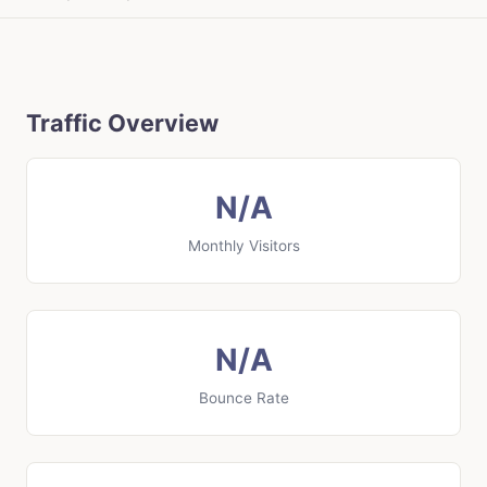
Traffic Overview
N/A
Monthly Visitors
N/A
Bounce Rate