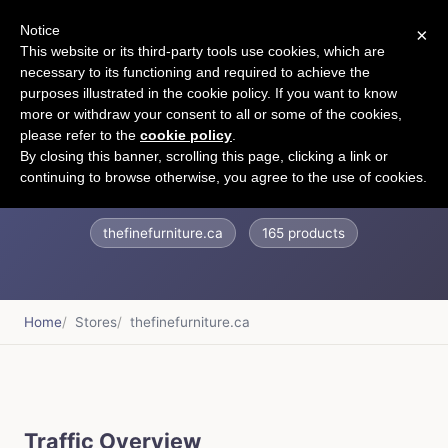
Notice
×
CART
This website or its third-party tools use cookies, which are
necessary to its functioning and required to achieve the
purposes illustrated in the cookie policy. If you want to know
more or withdraw your consent to all or some of the cookies,
please refer to the
cookie policy
.
The Fine Furniture
By closing this banner, scrolling this page, clicking a link or
continuing to browse otherwise, you agree to the use of cookies.
thefinefurniture.ca
165 products
Home
Stores
thefinefurniture.ca
Traffic Overview