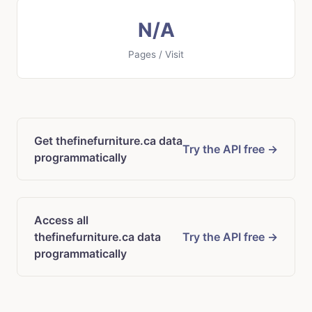
N/A
Pages / Visit
Get thefinefurniture.ca data
Try the API free →
programmatically
Access all
thefinefurniture.ca data
Try the API free →
programmatically