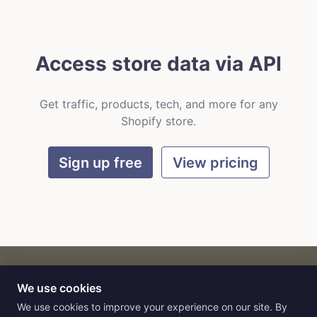
Access store data via API
Get traffic, products, tech, and more for any
Shopify store.
Sign up free
View pricing
We use cookies
CART
by
Flat9
E-commerce intelligence for AI agents.
We use cookies to improve your experience on our site. By