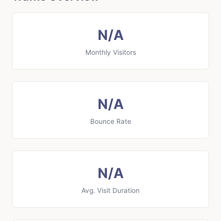
N/A
Monthly Visitors
N/A
Bounce Rate
N/A
Avg. Visit Duration