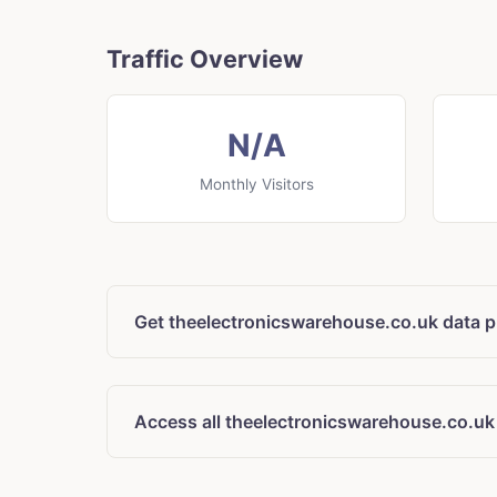
Traffic Overview
N/A
Monthly Visitors
Get theelectronicswarehouse.co.uk data p
Access all theelectronicswarehouse.co.uk