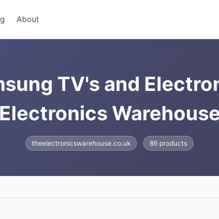
ng
About
sung TV's and Electro
Electronics Warehous
theelectronicswarehouse.co.uk
86 products