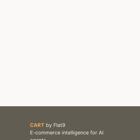
CART
by
Flat9
E-commerce intelligence for AI