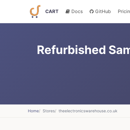
CART
Docs
GitHub
Prici
Refurbished Sam
Home
Stores
theelectronicswarehouse.co.uk