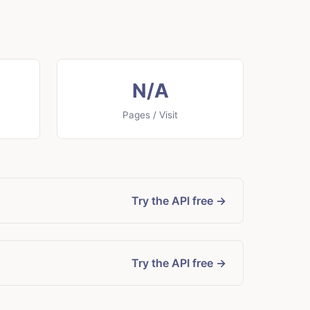
N/A
Pages / Visit
Try the API free →
Try the API free →