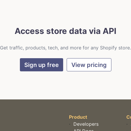
Access store data via API
Get traffic, products, tech, and more for any Shopify store.
Sign up free
View pricing
Product
C
·
Developers
·