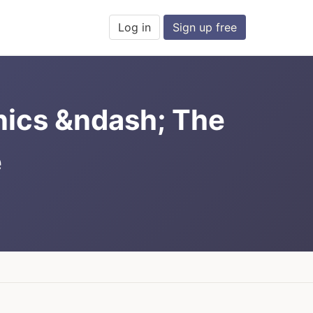
Log in
Sign up free
nics &ndash; The
e