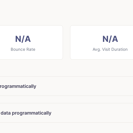
N/A
N/A
Bounce Rate
Avg. Visit Duration
rogrammatically
 data programmatically