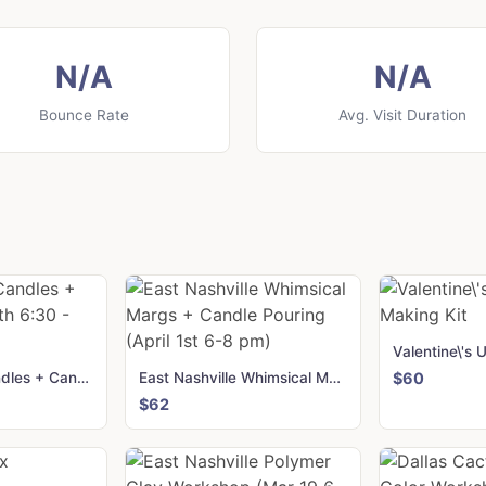
N/A
N/A
Bounce Rate
Avg. Visit Duration
Birmingham Candles + Canvas (Mar 11th 6:30 - 8:30)
East Nashville Whimsical Margs + Candle Pouring (April 1st 6-8 pm)
$60
$62