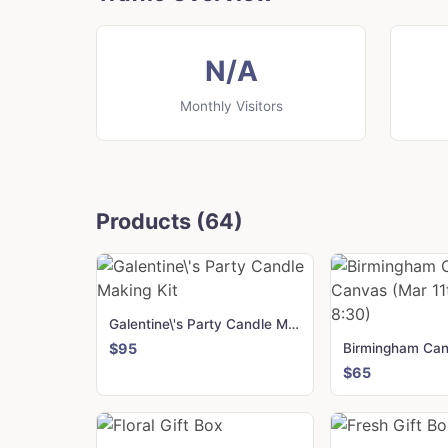
N/A
Monthly Visitors
Products (64)
Galentine\'s Party Candle Making Kit
$95
$65