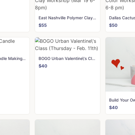
East Nashville Polymer Clay Workshop (Mar 19 6-8pm)
$55
$50
Green Dwell Candle Making Kit
BOGO Urban Valentine\'s Class (Thursday - Feb. 11th)
$40
$40