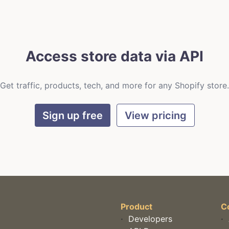
Access store data via API
Get traffic, products, tech, and more for any Shopify store.
Sign up free
View pricing
Product
C
·
Developers
·