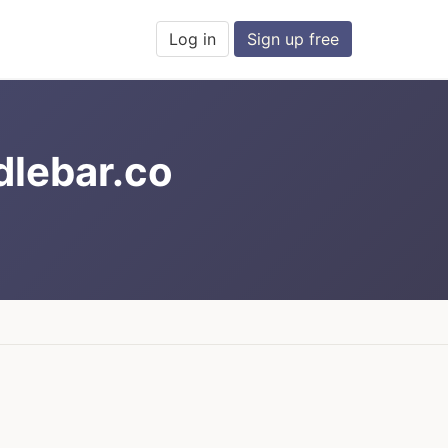
Log in
Sign up free
dlebar.co