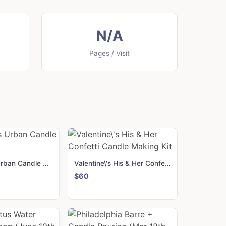
N/A
Pages / Visit
Valentine\'s Urban Candle Making Kit
Valentine\'s His & Her Confetti Candle Making Kit
$60