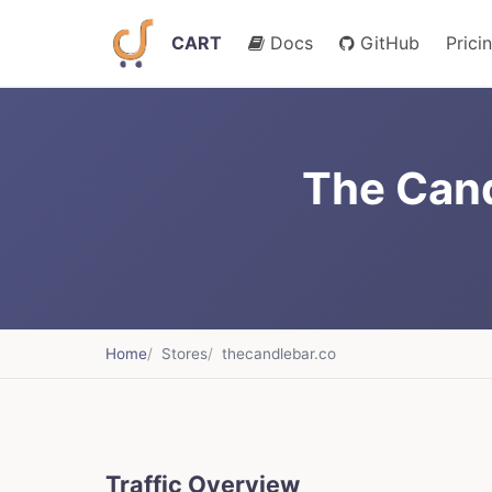
CART
Docs
GitHub
Prici
The Cand
Home
Stores
thecandlebar.co
Traffic Overview