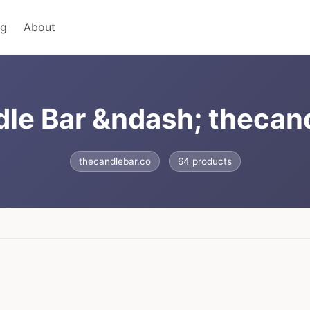
ng
About
le Bar &ndash; thecan
thecandlebar.co
64 products