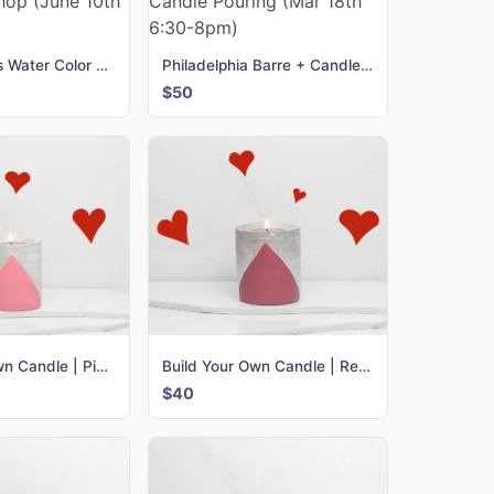
Dallas Cactus Water Color Workshop (June 10th 6-8 pm)
Philadelphia Barre + Candle Pouring (Mar 18th 6:30-8pm)
$50
Build Your Own Candle | Pink Urban
Build Your Own Candle | Red Urban
$40