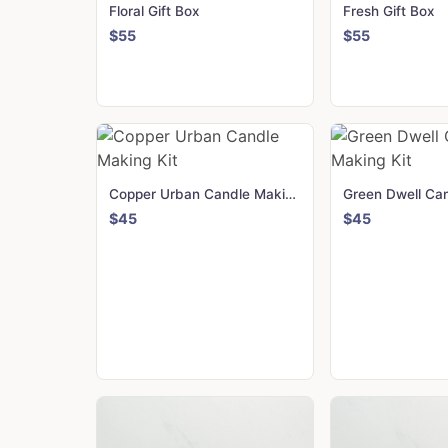
Floral Gift Box
Fresh Gift Box
$55
$55
Copper Urban Candle Making Kit
$45
$45