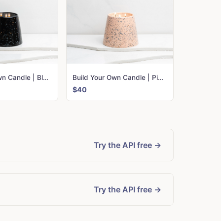
Build Your Own Candle | Black Confetti
Build Your Own Candle | Pink Confetti
$40
Try the API free →
Try the API free →