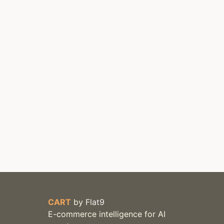
CART
by
Flat9
E-commerce intelligence for AI