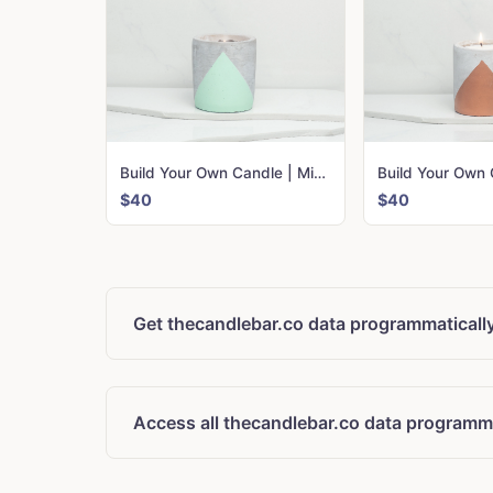
Build Your Own Candle | Mint Urban
$40
$40
Get thecandlebar.co data programmaticall
Access all thecandlebar.co data programma