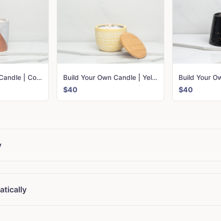
Build Your Own Candle | Copper Urban
Build Your Own Candle | Yellow Sonora
$40
$40
y
tically