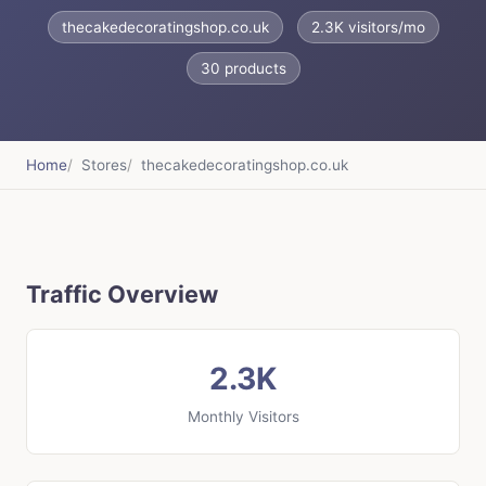
thecakedecoratingshop.co.uk
2.3K visitors/mo
30 products
Home
Stores
thecakedecoratingshop.co.uk
Traffic Overview
2.3K
Monthly Visitors