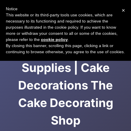
Notice
×
CART
This website or its third-party tools use cookies, which are
necessary to its functioning and required to achieve the
purposes illustrated in the cookie policy. If you want to know
more or withdraw your consent to all or some of the cookies,
please refer to the
cookie policy
.
Cake Decorating
By closing this banner, scrolling this page, clicking a link or
continuing to browse otherwise, you agree to the use of cookies.
Supplies | Cake
Decorations The
Cake Decorating
Shop