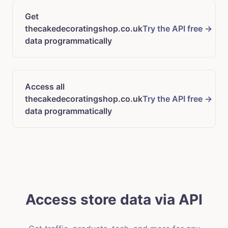
Get
thecakedecoratingshop.co.uk
Try the API free →
data programmatically
Access all
thecakedecoratingshop.co.uk
Try the API free →
data programmatically
Access store data via API