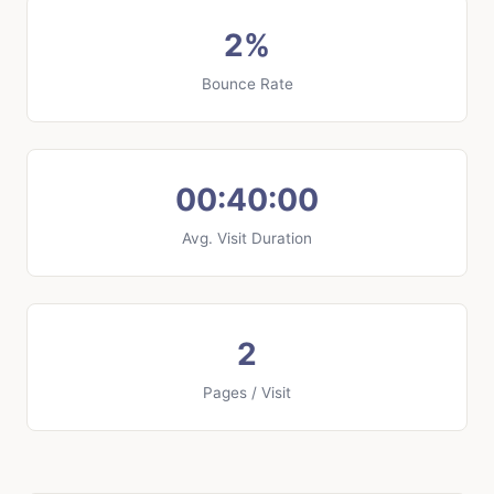
2%
Bounce Rate
00:40:00
Avg. Visit Duration
2
Pages / Visit