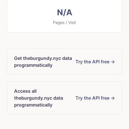
N/A
Pages / Visit
Get theburgundy.nyc data
Try the API free →
programmatically
Access all
theburgundy.nyc data
Try the API free →
programmatically