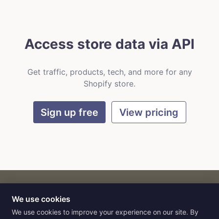
Access store data via API
Get traffic, products, tech, and more for any
Shopify store.
Sign up free
View pricing
We use cookies
CART
by
Flat9
E-commerce intelligence for AI agents.
We use cookies to improve your experience on our site. By