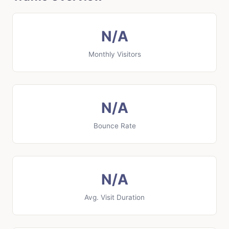
N/A
Monthly Visitors
N/A
Bounce Rate
N/A
Avg. Visit Duration