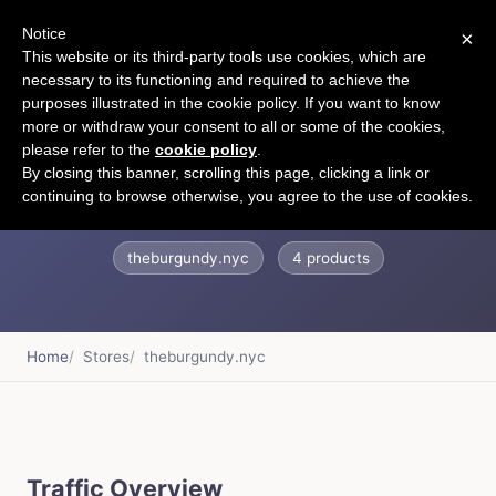
Notice
×
CART
This website or its third-party tools use cookies, which are
necessary to its functioning and required to achieve the
purposes illustrated in the cookie policy. If you want to know
more or withdraw your consent to all or some of the cookies,
please refer to the
cookie policy
.
The Burgundy
By closing this banner, scrolling this page, clicking a link or
continuing to browse otherwise, you agree to the use of cookies.
theburgundy.nyc
4 products
Home
Stores
theburgundy.nyc
Traffic Overview