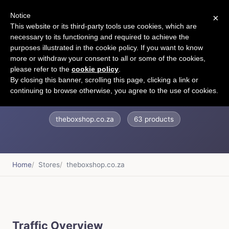
Notice
×
CART
This website or its third-party tools use cookies, which are
necessary to its functioning and required to achieve the
purposes illustrated in the cookie policy. If you want to know
more or withdraw your consent to all or some of the cookies,
please refer to the
cookie policy
.
The Box Shop
By closing this banner, scrolling this page, clicking a link or
continuing to browse otherwise, you agree to the use of cookies.
theboxshop.co.za
63 products
Home
Stores
theboxshop.co.za
Traffic Overview