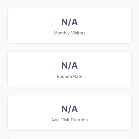
N/A
Monthly Visitors
N/A
Bounce Rate
N/A
Avg. Visit Duration