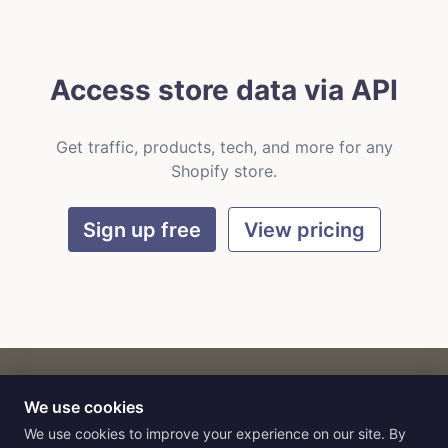
Access store data via API
Get traffic, products, tech, and more for any
Shopify store.
Sign up free
View pricing
We use cookies
CART
by
Flat9
E-commerce intelligence for AI agents.
We use cookies to improve your experience on our site. By