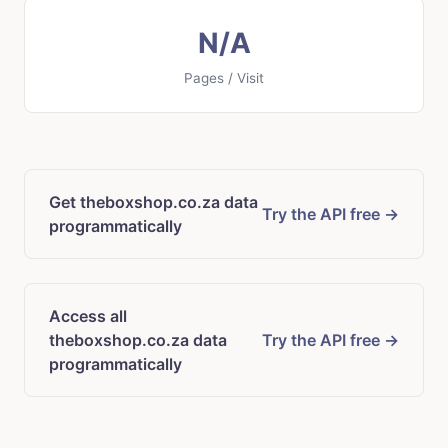
N/A
Pages / Visit
Get theboxshop.co.za data
Try the API free →
programmatically
Access all
theboxshop.co.za data
Try the API free →
programmatically