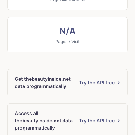
N/A
Pages / Visit
Get thebeautyinside.net
Try the API free →
data programmatically
Access all
thebeautyinside.net data
Try the API free →
programmatically