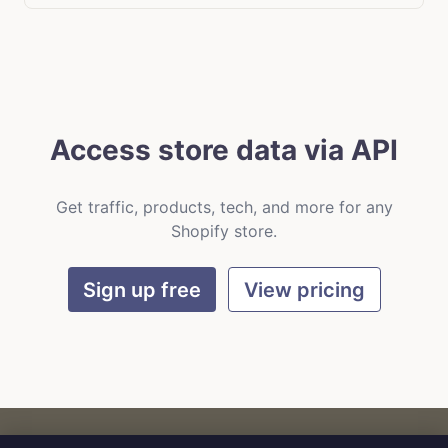
Access store data via API
Get traffic, products, tech, and more for any
Shopify store.
Sign up free
View pricing