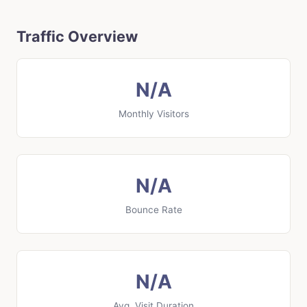
Traffic Overview
N/A
Monthly Visitors
N/A
Bounce Rate
N/A
Avg. Visit Duration