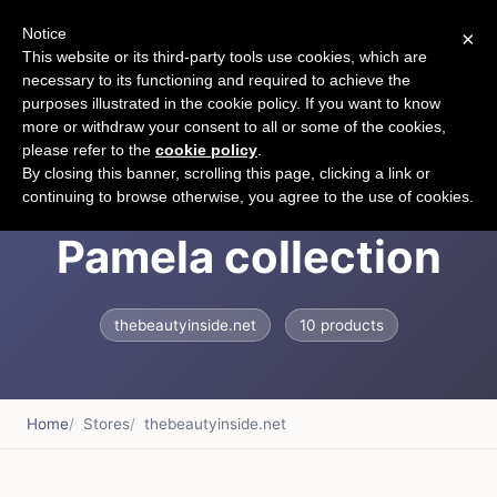
Notice
×
CART
This website or its third-party tools use cookies, which are
necessary to its functioning and required to achieve the
purposes illustrated in the cookie policy. If you want to know
more or withdraw your consent to all or some of the cookies,
please refer to the
cookie policy
.
Daniele Tagliabue -
By closing this banner, scrolling this page, clicking a link or
continuing to browse otherwise, you agree to the use of cookies.
Pamela collection
thebeautyinside.net
10 products
Home
Stores
thebeautyinside.net