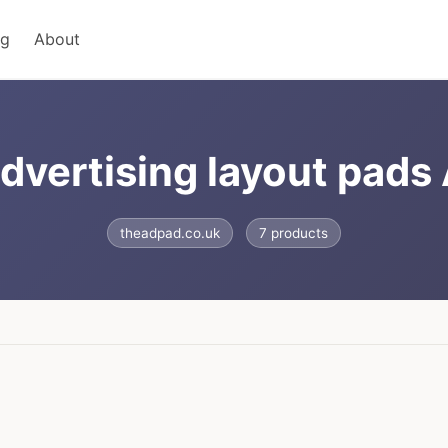
ng
About
advertising layout pads
theadpad.co.uk
7 products