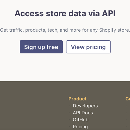
Access store data via API
Get traffic, products, tech, and more for any Shopify store.
Sign up free
View pricing
Product
C
·
Developers
·
·
API Docs
·
·
GitHub
·
·
Pricing
·