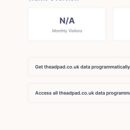
N/A
Monthly Visitors
Get theadpad.co.uk data programmatically
Access all theadpad.co.uk data programma