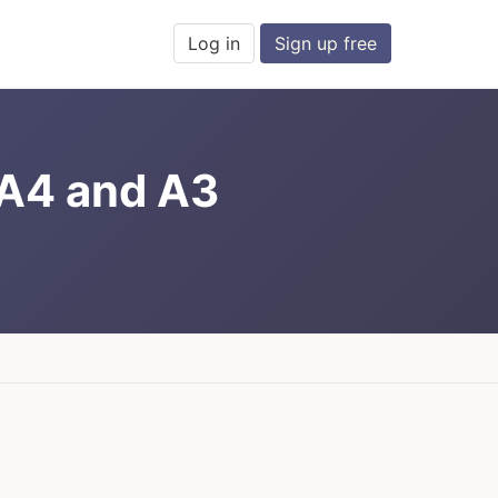
Log in
Sign up free
 A4 and A3