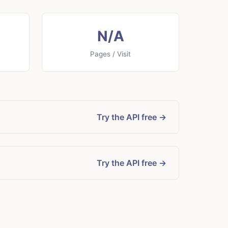
N/A
Pages / Visit
Try the API free →
Try the API free →