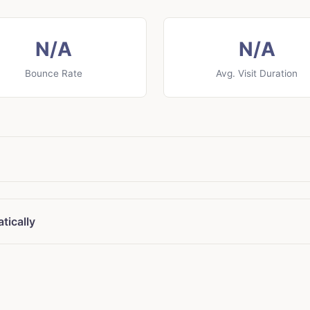
N/A
N/A
Bounce Rate
Avg. Visit Duration
tically