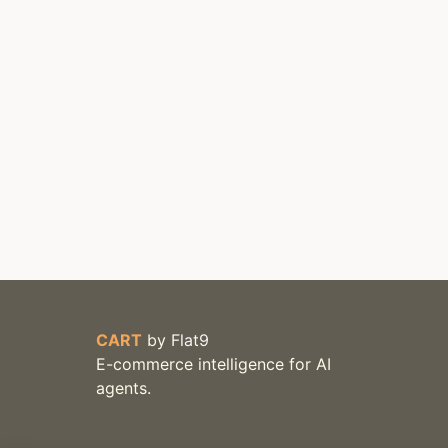
CART
by
Flat9
E-commerce intelligence for AI
agents.