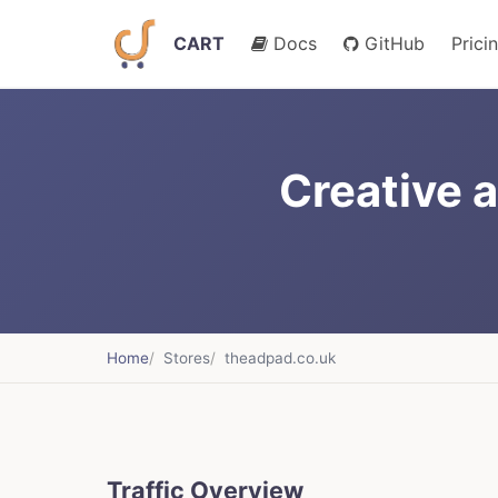
CART
Docs
GitHub
Prici
Creative 
Home
Stores
theadpad.co.uk
Traffic Overview