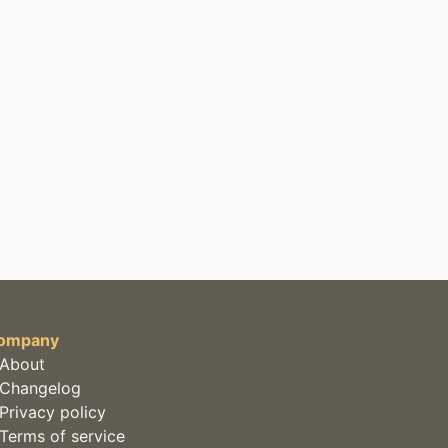
ompany
About
Changelog
Privacy policy
Terms of service