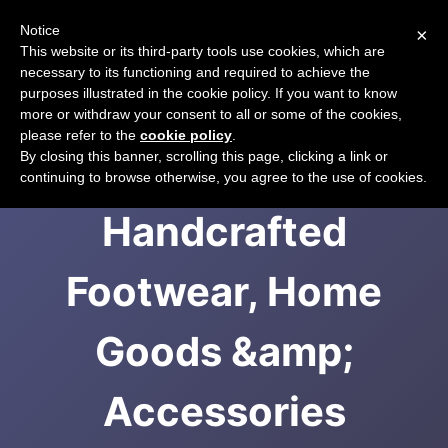
Notice
×
CART
This website or its third-party tools use cookies, which are
necessary to its functioning and required to achieve the
purposes illustrated in the cookie policy. If you want to know
more or withdraw your consent to all or some of the cookies,
please refer to the
cookie policy
.
Teysha | Ethically
By closing this banner, scrolling this page, clicking a link or
continuing to browse otherwise, you agree to the use of cookies.
Handcrafted
Footwear, Home
Goods &amp;
Accessories