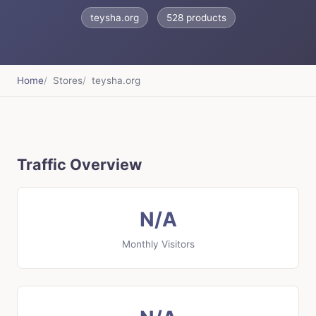
teysha.org
528 products
Home
Stores
teysha.org
Traffic Overview
N/A
Monthly Visitors