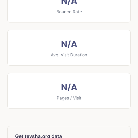
N/A
Bounce Rate
N/A
Avg. Visit Duration
N/A
Pages / Visit
Get teysha.org data