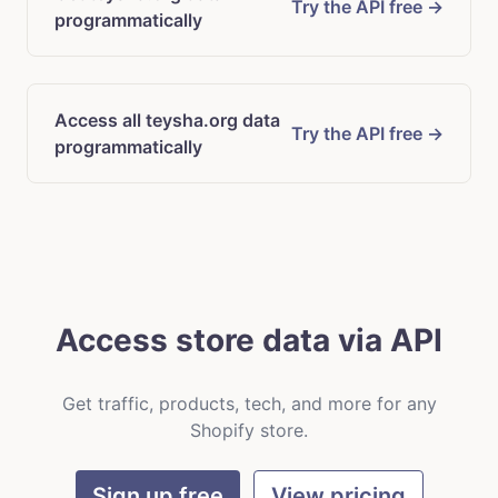
Try the API free →
programmatically
Access all teysha.org data
Try the API free →
programmatically
Access store data via API
Get traffic, products, tech, and more for any
Shopify store.
Sign up free
View pricing