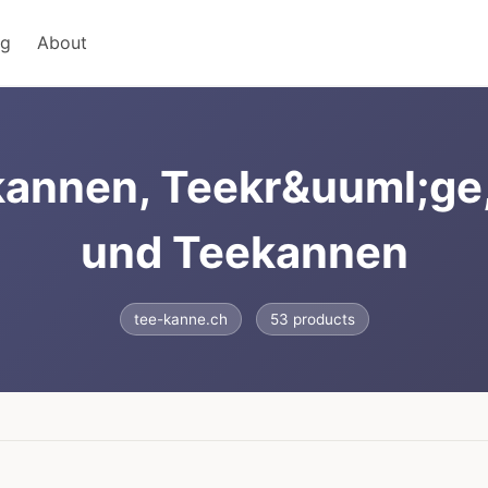
ng
About
annen, Teekr&uuml;ge
und Teekannen
tee-kanne.ch
53 products