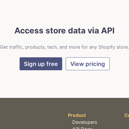
Access store data via API
Get traffic, products, tech, and more for any Shopify store.
Sign up free
View pricing
Product
C
·
Developers
·