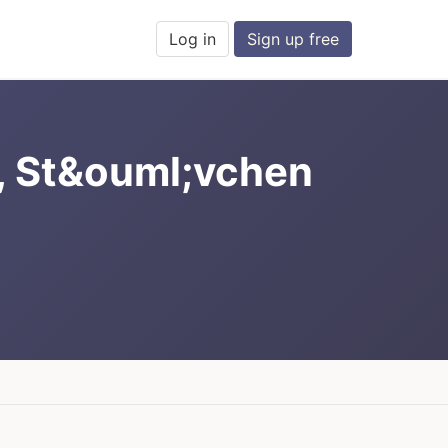
Log in
Sign up free
, St&ouml;vchen