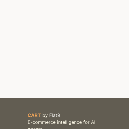
CART
by
Flat9
E-commerce intelligence for AI