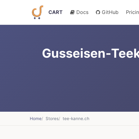
CART
Docs
GitHub
Prici
Gusseisen-Teek
Home
Stores
tee-kanne.ch