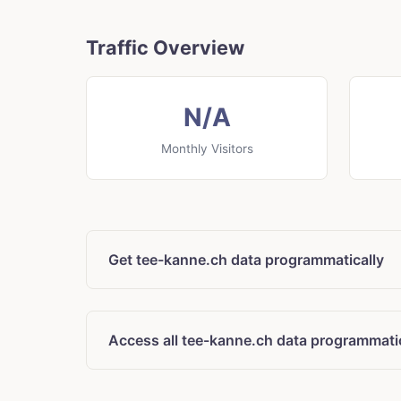
Traffic Overview
N/A
Monthly Visitors
Get tee-kanne.ch data programmatically
Access all tee-kanne.ch data programmati