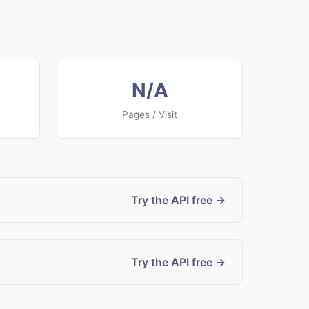
N/A
Pages / Visit
Try the API free →
Try the API free →