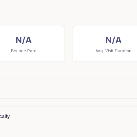
N/A
N/A
Bounce Rate
Avg. Visit Duration
cally