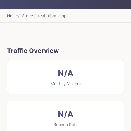
Home
Stores
teabolism.shop
Traffic Overview
N/A
Monthly Visitors
N/A
Bounce Rate