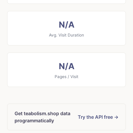
N/A
Avg. Visit Duration
N/A
Pages / Visit
Get teabolism.shop data
Try the API free →
programmatically