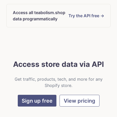
Access all teabolism.shop
Try the API free →
data programmatically
Access store data via API
Get traffic, products, tech, and more for any
Shopify store.
Sign up free
View pricing