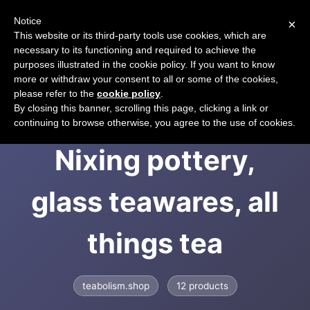
Notice
×
CART
This website or its third-party tools use cookies, which are
necessary to its functioning and required to achieve the
purposes illustrated in the cookie policy. If you want to know
more or withdraw your consent to all or some of the cookies,
please refer to the
cookie policy
.
Teabolism &ndash;
By closing this banner, scrolling this page, clicking a link or
continuing to browse otherwise, you agree to the use of cookies.
Nixing pottery,
glass teawares, all
things tea
teabolism.shop
12 products