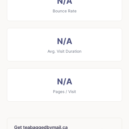
N/A
Bounce Rate
N/A
Avg. Visit Duration
N/A
Pages / Visit
Get teabaggedbymail.ca