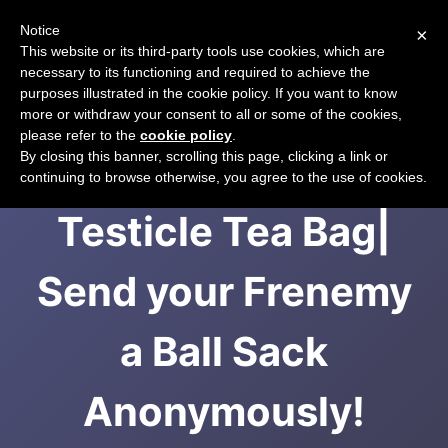
Notice
×
CART
This website or its third-party tools use cookies, which are
necessary to its functioning and required to achieve the
purposes illustrated in the cookie policy. If you want to know
more or withdraw your consent to all or some of the cookies,
please refer to the
cookie policy
.
Testicle Tea Bag |
By closing this banner, scrolling this page, clicking a link or
continuing to browse otherwise, you agree to the use of cookies.
Testicle Tea Bag|
Send your Frenemy
a Ball Sack
Anonymously!