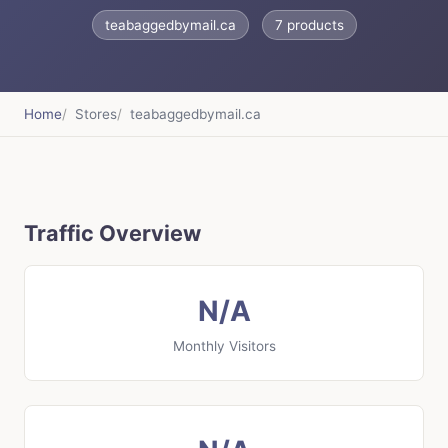
teabaggedbymail.ca
7 products
Home
Stores
teabaggedbymail.ca
Traffic Overview
N/A
Monthly Visitors