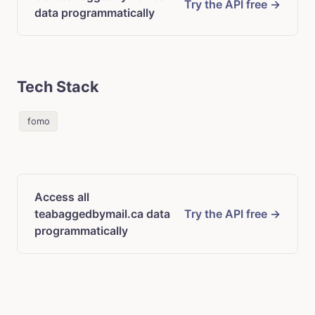
Try the API free →
data programmatically
Tech Stack
fomo
Access all
teabaggedbymail.ca data
Try the API free →
programmatically