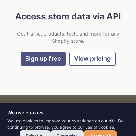
Access store data via API
Get traffic, products, tech, and more for any
Shopify store.
Sign up free
View pricing
We use cookies
CART
by
Flat9
E-commerce intelligence for AI agents.
We use cookies to improve your experience on our site. By
continuing to browse, you agree to our use of cookies.
Reject All
Customize
Accept All