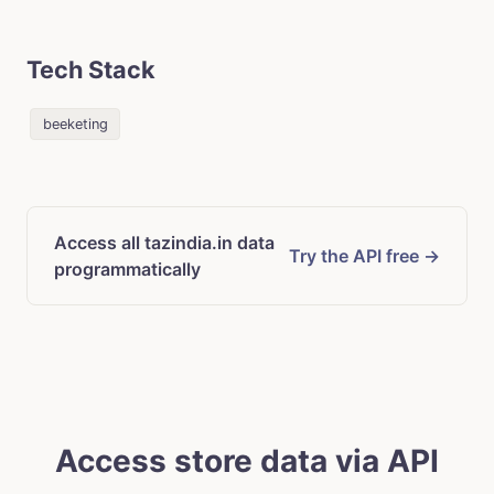
Tech Stack
beeketing
Access all tazindia.in data
Try the API free →
programmatically
Access store data via API