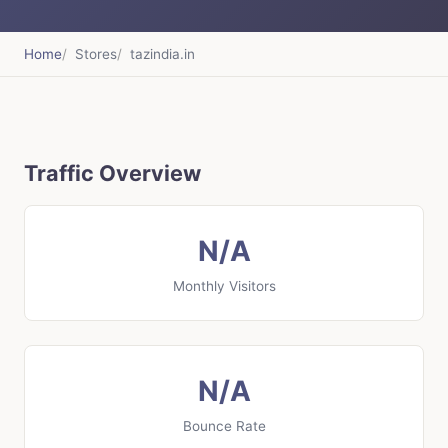
Home
Stores
tazindia.in
Traffic Overview
N/A
Monthly Visitors
N/A
Bounce Rate