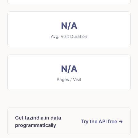
N/A
Avg. Visit Duration
N/A
Pages / Visit
Get tazindia.in data
Try the API free →
programmatically