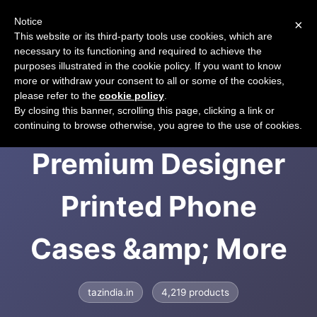
Notice
×
CART
This website or its third-party tools use cookies, which are
necessary to its functioning and required to achieve the
purposes illustrated in the cookie policy. If you want to know
more or withdraw your consent to all or some of the cookies,
please refer to the
cookie policy
.
TAZindia.in |
By closing this banner, scrolling this page, clicking a link or
continuing to browse otherwise, you agree to the use of cookies.
Premium Designer
Printed Phone
Cases &amp; More
tazindia.in
4,219 products