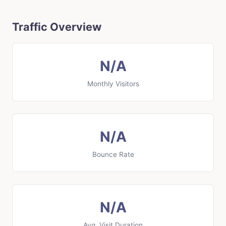
Traffic Overview
N/A
Monthly Visitors
N/A
Bounce Rate
N/A
Avg. Visit Duration