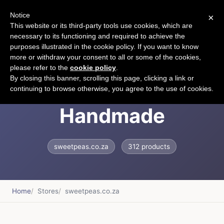
Notice
×
CART
This website or its third-party tools use cookies, which are
necessary to its functioning and required to achieve the
purposes illustrated in the cookie policy. If you want to know
more or withdraw your consent to all or some of the cookies,
please refer to the
cookie policy
.
Sweet Peas
By closing this banner, scrolling this page, clicking a link or
continuing to browse otherwise, you agree to the use of cookies.
Handmade
sweetpeas.co.za
312 products
Home
Stores
sweetpeas.co.za