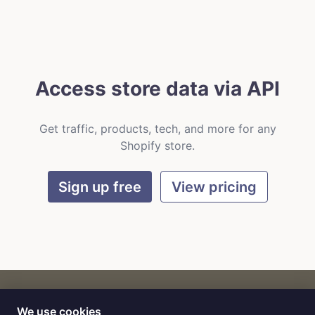
Access store data via API
Get traffic, products, tech, and more for any
Shopify store.
Sign up free
View pricing
We use cookies
CART
by
Flat9