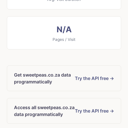
N/A
Pages / Visit
Get sweetpeas.co.za data
Try the API free →
programmatically
Access all sweetpeas.co.za
Try the API free →
data programmatically