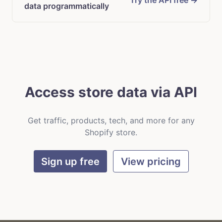
Try the API free →
data programmatically
Access store data via API
Get traffic, products, tech, and more for any
Shopify store.
Sign up free
View pricing