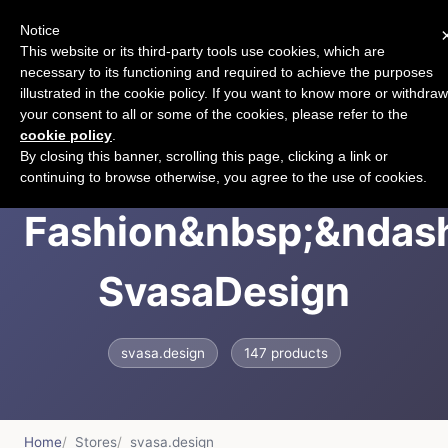
Notice
CART
This website or its third-party tools use cookies, which are
necessary to its functioning and required to achieve the purposes
illustrated in the cookie policy. If you want to know more or withdraw
your consent to all or some of the cookies, please refer to the
cookie policy
.
Svasa Handloom
By closing this banner, scrolling this page, clicking a link or
continuing to browse otherwise, you agree to the use of cookies.
Fashion&nbsp;&ndas
SvasaDesign
svasa.design
147 products
Home
Stores
svasa.design