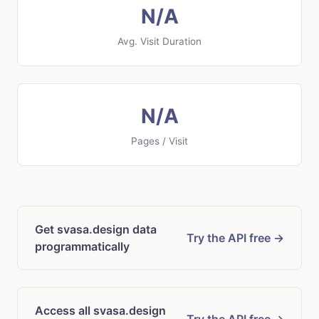
N/A
Avg. Visit Duration
N/A
Pages / Visit
Get svasa.design data
Try the API free →
programmatically
Access all svasa.design