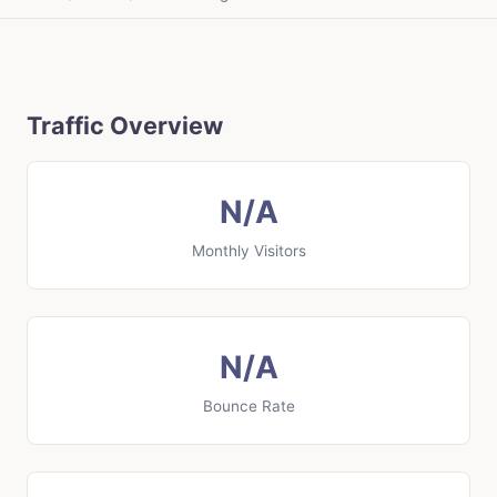
Traffic Overview
N/A
Monthly Visitors
N/A
Bounce Rate