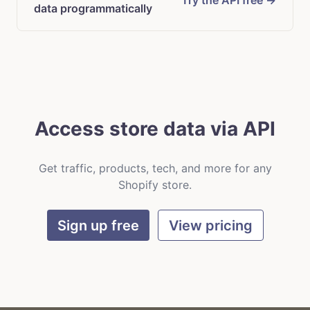
Try the API free →
data programmatically
Access store data via API
Get traffic, products, tech, and more for any
Shopify store.
Sign up free
View pricing