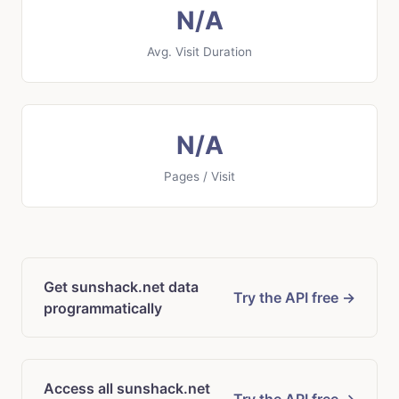
N/A
Avg. Visit Duration
N/A
Pages / Visit
Get sunshack.net data
Try the API free →
programmatically
Access all sunshack.net