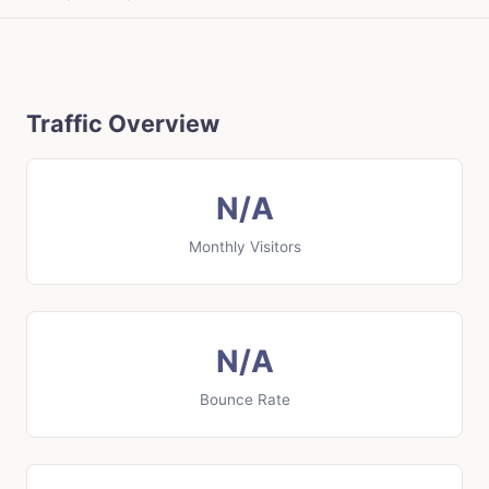
Traffic Overview
N/A
Monthly Visitors
N/A
Bounce Rate