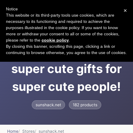
Notice
×
CART
This website or its third-party tools use cookies, which are
necessary to its functioning and required to achieve the
purposes illustrated in the cookie policy. If you want to know
more or withdraw your consent to all or some of the cookies,
please refer to the
cookie policy
.
Sun Shack offers
By closing this banner, scrolling this page, clicking a link or
continuing to browse otherwise, you agree to the use of cookies.
super cute gifts for
super cute people!
sunshack.net
182 products
Home
Stores
sunshack.net