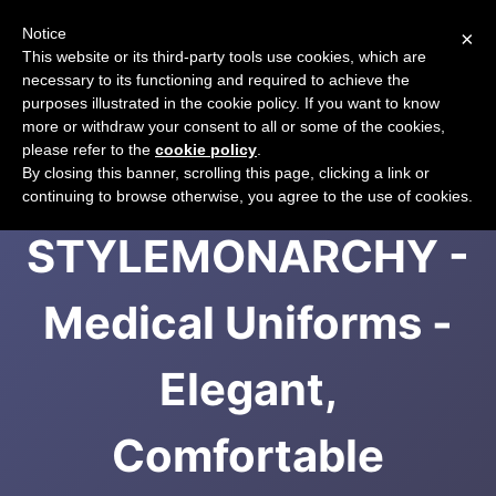
Notice
×
CART
This website or its third-party tools use cookies, which are
necessary to its functioning and required to achieve the
purposes illustrated in the cookie policy. If you want to know
more or withdraw your consent to all or some of the cookies,
please refer to the
cookie policy
.
Spa Uniforms -
By closing this banner, scrolling this page, clicking a link or
continuing to browse otherwise, you agree to the use of cookies.
STYLEMONARCHY -
Medical Uniforms -
Elegant,
Comfortable