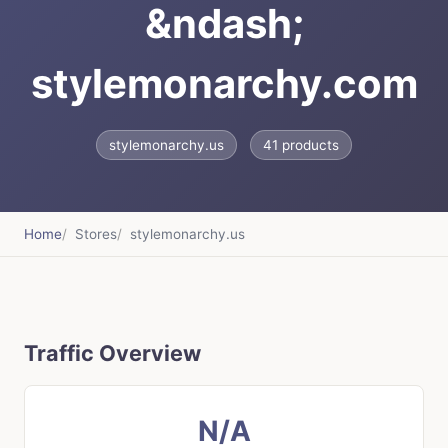
&ndash;
stylemonarchy.com
stylemonarchy.us
41 products
Home
Stores
stylemonarchy.us
Traffic Overview
N/A