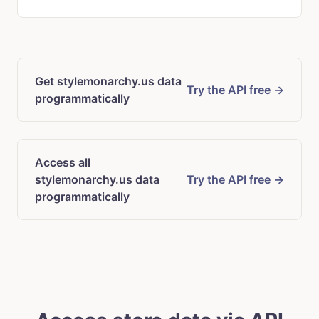
Get stylemonarchy.us data
Try the API free →
programmatically
Access all
stylemonarchy.us data
Try the API free →
programmatically