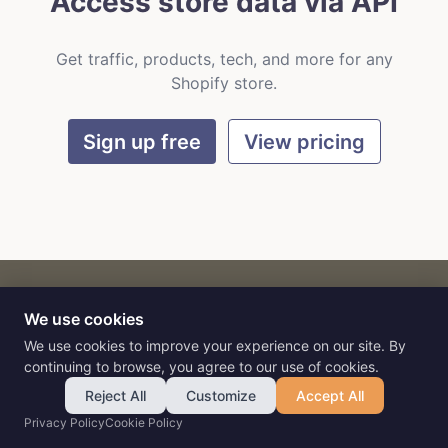
Access store data via API
Get traffic, products, tech, and more for any
Shopify store.
Sign up free
View pricing
We use cookies
CART
by
Flat9
E-commerce intelligence for AI agents.
We use cookies to improve your experience on our site. By
continuing to browse, you agree to our use of cookies.
Reject All
Customize
Accept All
Privacy Policy
Cookie Policy