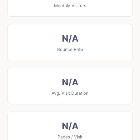
Monthly Visitors
N/A
Bounce Rate
N/A
Avg. Visit Duration
N/A
Pages / Visit