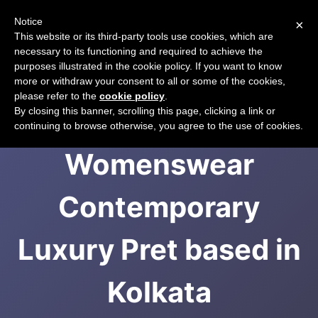
Notice
×
CART
This website or its third-party tools use cookies, which are
necessary to its functioning and required to achieve the
purposes illustrated in the cookie policy. If you want to know
more or withdraw your consent to all or some of the cookies,
please refer to the
cookie policy
.
Radical -
By closing this banner, scrolling this page, clicking a link or
continuing to browse otherwise, you agree to the use of cookies.
Womenswear
Contemporary
Luxury Pret based in
Kolkata