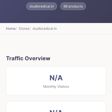
studioradical.in
68 products
Home
Stores
studioradical.in
Traffic Overview
N/A
Monthly Visitors