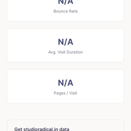
N/A
Bounce Rate
N/A
Avg. Visit Duration
N/A
Pages / Visit
Get studioradical.in data