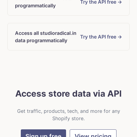
Try the API free →
programmatically
Access all studioradical.in
Try the API free →
data programmatically
Access store data via API
Get traffic, products, tech, and more for any
Shopify store.
Sign up free
View pricing