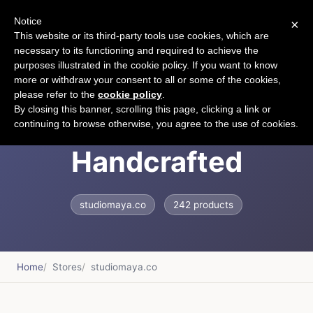
Notice
×
CART
This website or its third-party tools use cookies, which are
necessary to its functioning and required to achieve the
purposes illustrated in the cookie policy. If you want to know
more or withdraw your consent to all or some of the cookies,
please refer to the
cookie policy
.
Studio Maya |
By closing this banner, scrolling this page, clicking a link or
continuing to browse otherwise, you agree to the use of cookies.
Handcrafted
studiomaya.co
242 products
Home
Stores
studiomaya.co