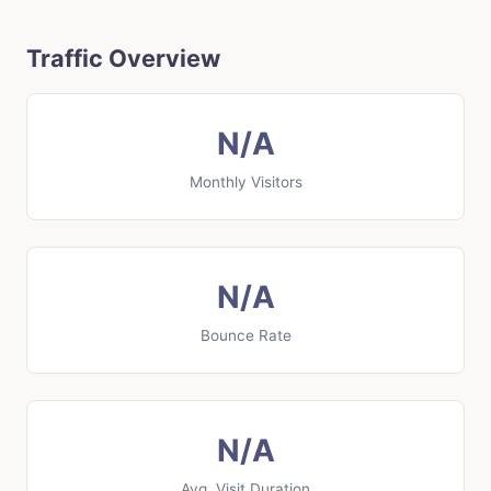
Traffic Overview
N/A
Monthly Visitors
N/A
Bounce Rate
N/A
Avg. Visit Duration