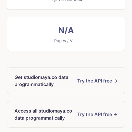
N/A
Pages / Visit
Get studiomaya.co data
Try the API free →
programmatically
Access all studiomaya.co
Try the API free →
data programmatically