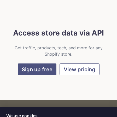
Access store data via API
Get traffic, products, tech, and more for any
Shopify store.
Sign up free
View pricing
We use cookies
CART
by
Flat9