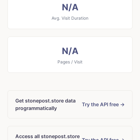
N/A
Avg. Visit Duration
N/A
Pages / Visit
Get stonepost.store data
Try the API free →
programmatically
Access all stonepost.store