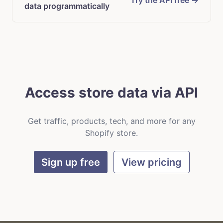
Try the API free →
data programmatically
Access store data via API
Get traffic, products, tech, and more for any
Shopify store.
Sign up free
View pricing