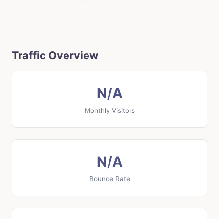
Traffic Overview
N/A
Monthly Visitors
N/A
Bounce Rate