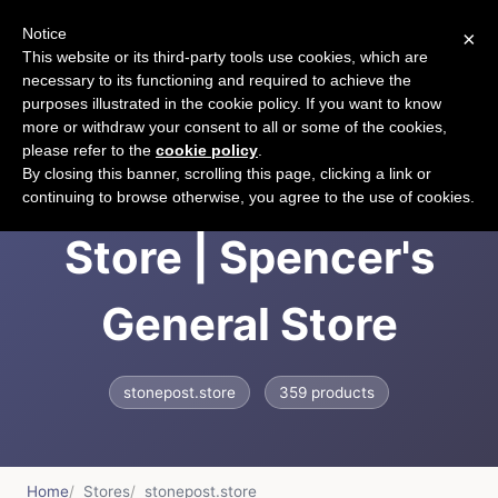
Notice
×
CART
This website or its third-party tools use cookies, which are
necessary to its functioning and required to achieve the
purposes illustrated in the cookie policy. If you want to know
more or withdraw your consent to all or some of the cookies,
please refer to the
cookie policy
.
Spencer's General
By closing this banner, scrolling this page, clicking a link or
continuing to browse otherwise, you agree to the use of cookies.
Store | Spencer's
General Store
stonepost.store
359 products
Home
Stores
stonepost.store