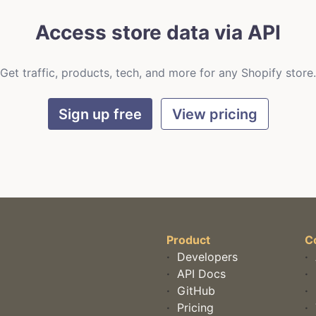
Access store data via API
Get traffic, products, tech, and more for any Shopify store.
Sign up free
View pricing
Product
C
·
Developers
·
·
API Docs
·
·
GitHub
·
·
Pricing
·