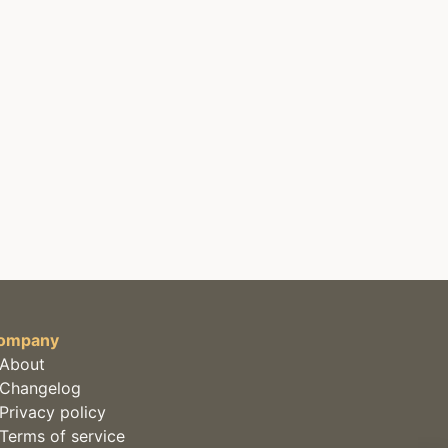
ompany
About
Changelog
Privacy policy
Terms of service