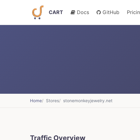
CART
Docs
GitHub
Prici
Home
Stores
stonemonkeyjewelry.net
Traffic Overview