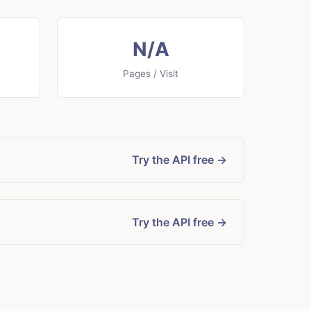
N/A
Pages / Visit
Try the API free →
Try the API free →