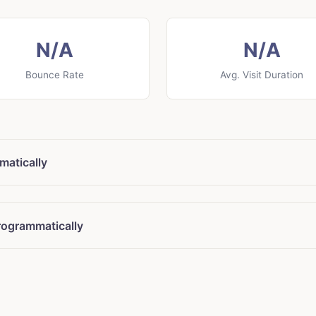
N/A
N/A
Bounce Rate
Avg. Visit Duration
matically
rogrammatically