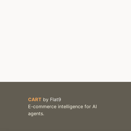
CART
by
Flat9
E-commerce intelligence for AI
agents.