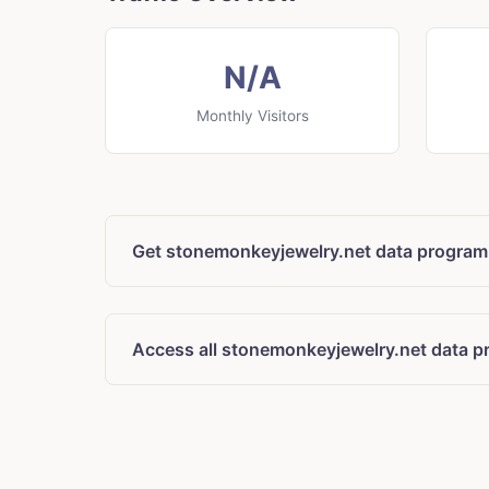
N/A
Monthly Visitors
Get stonemonkeyjewelry.net data program
Access all stonemonkeyjewelry.net data p