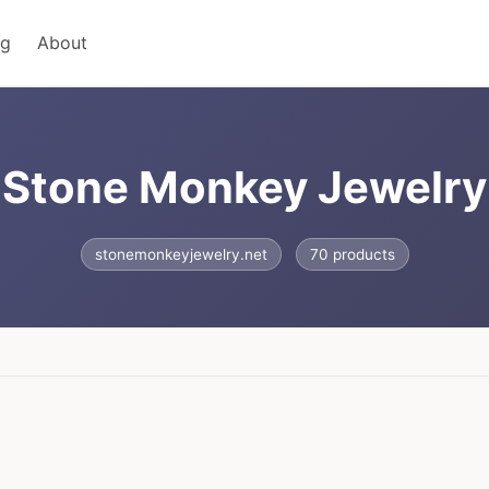
ng
About
Stone Monkey Jewelry
stonemonkeyjewelry.net
70 products