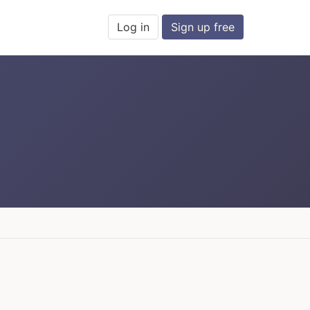
Log in
Sign up free