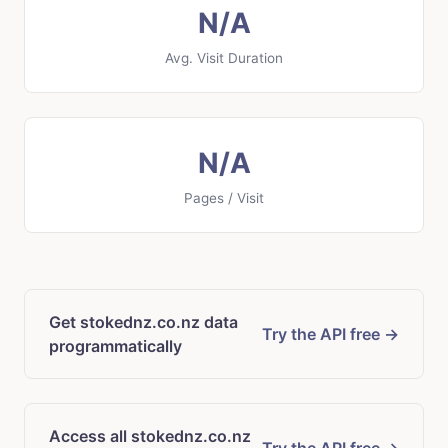
N/A
Avg. Visit Duration
N/A
Pages / Visit
Get stokednz.co.nz data
Try the API free →
programmatically
Access all stokednz.co.nz