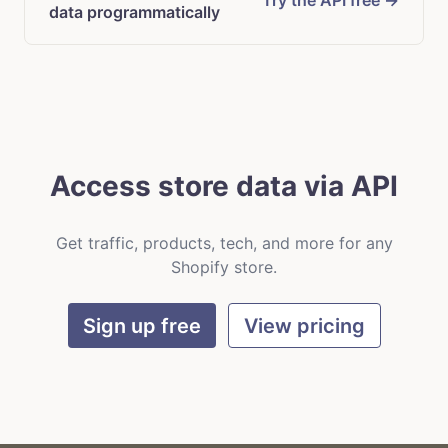
Try the API free →
data programmatically
Access store data via API
Get traffic, products, tech, and more for any
Shopify store.
Sign up free
View pricing