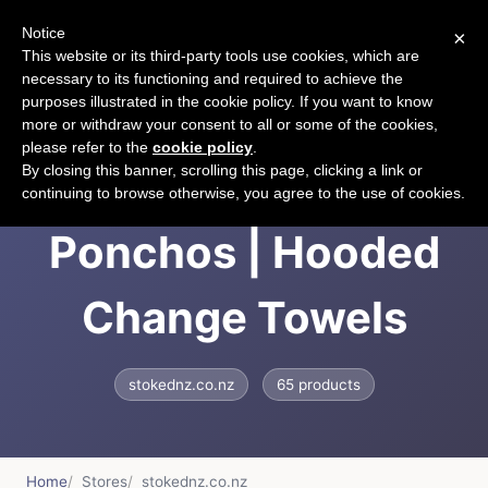
Notice
×
CART
This website or its third-party tools use cookies, which are
necessary to its functioning and required to achieve the
purposes illustrated in the cookie policy. If you want to know
more or withdraw your consent to all or some of the cookies,
please refer to the
cookie policy
.
STOKEDNZ | Towel
By closing this banner, scrolling this page, clicking a link or
continuing to browse otherwise, you agree to the use of cookies.
Ponchos | Hooded
Change Towels
stokednz.co.nz
65 products
Home
Stores
stokednz.co.nz