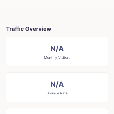
Traffic Overview
N/A
Monthly Visitors
N/A
Bounce Rate