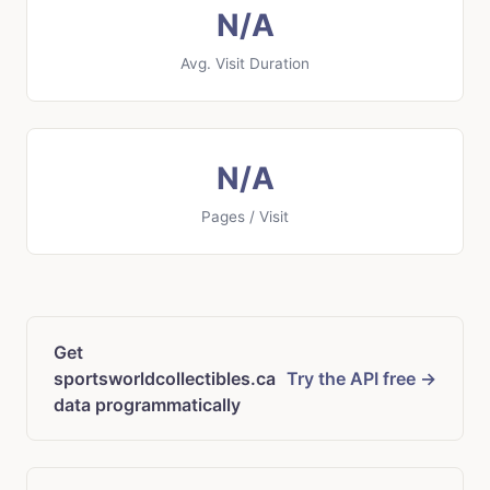
N/A
Avg. Visit Duration
N/A
Pages / Visit
Get
sportsworldcollectibles.ca
Try the API free →
data programmatically