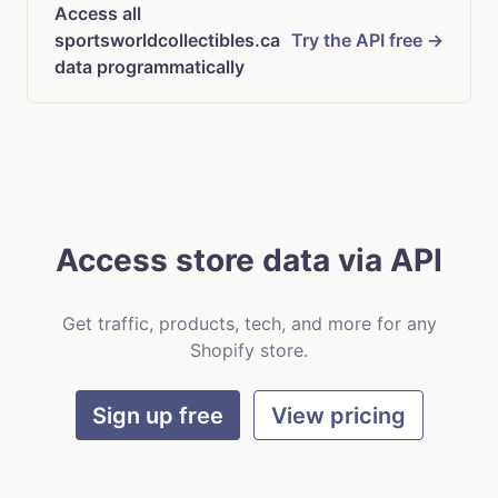
Access all
sportsworldcollectibles.ca
Try the API free →
data programmatically
Access store data via API
Get traffic, products, tech, and more for any
Shopify store.
Sign up free
View pricing