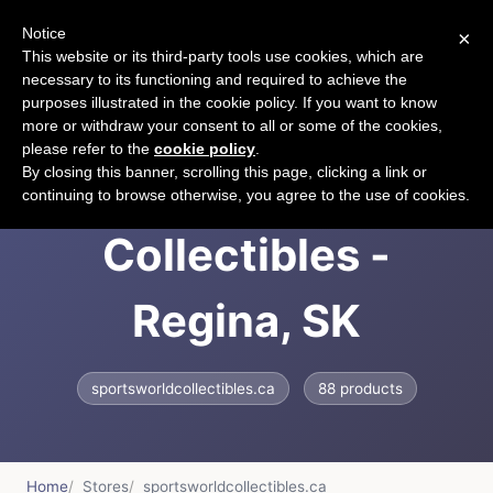
Notice
×
CART
This website or its third-party tools use cookies, which are
necessary to its functioning and required to achieve the
purposes illustrated in the cookie policy. If you want to know
more or withdraw your consent to all or some of the cookies,
please refer to the
cookie policy
.
Sportsworld
By closing this banner, scrolling this page, clicking a link or
continuing to browse otherwise, you agree to the use of cookies.
Collectibles -
Regina, SK
sportsworldcollectibles.ca
88 products
Home
Stores
sportsworldcollectibles.ca