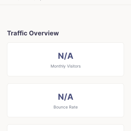
Traffic Overview
N/A
Monthly Visitors
N/A
Bounce Rate