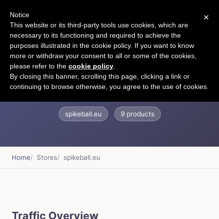
Notice
×
CART
This website or its third-party tools use cookies, which are
necessary to its functioning and required to achieve the
purposes illustrated in the cookie policy. If you want to know
more or withdraw your consent to all or some of the cookies,
please refer to the
cookie policy
.
spikeballeurope
By closing this banner, scrolling this page, clicking a link or
continuing to browse otherwise, you agree to the use of cookies.
spikeball.eu
9 products
Home
Stores
spikeball.eu
Traffic Overview