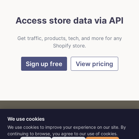
Access store data via API
Get traffic, products, tech, and more for any
Shopify store.
Sign up free
View pricing
We use cookies
CART
by
Flat9
E-commerce intelligence for AI agents.
We use cookies to improve your experience on our site. By
continuing to browse, you agree to our use of cookies.