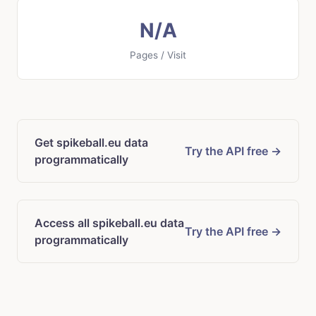
N/A
Pages / Visit
Get spikeball.eu data
Try the API free →
programmatically
Access all spikeball.eu data
Try the API free →
programmatically