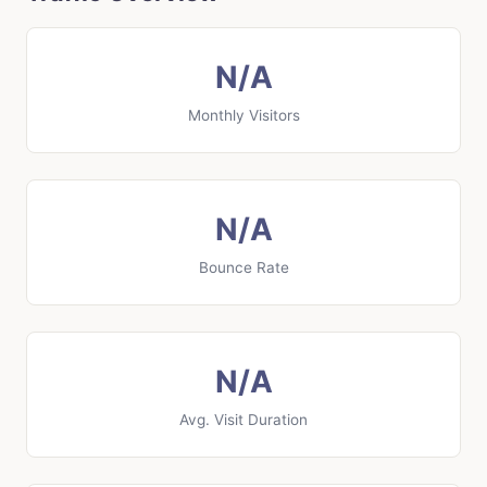
N/A
Monthly Visitors
N/A
Bounce Rate
N/A
Avg. Visit Duration