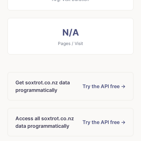
N/A
Pages / Visit
Get soxtrot.co.nz data
Try the API free →
programmatically
Access all soxtrot.co.nz
Try the API free →
data programmatically