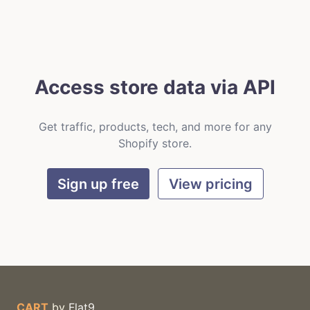
Access store data via API
Get traffic, products, tech, and more for any
Shopify store.
Sign up free
View pricing
CART
by
Flat9