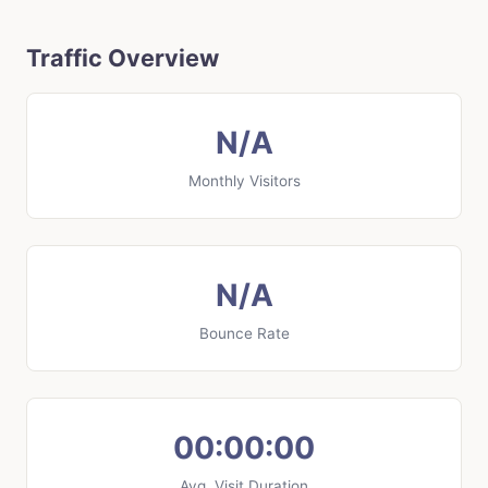
Traffic Overview
N/A
Monthly Visitors
N/A
Bounce Rate
00:00:00
Avg. Visit Duration