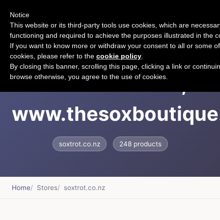
Notice
CART
This website or its third-party tools use cookies, which are necessary
functioning and required to achieve the purposes illustrated in the c
If you want to know more or withdraw your consent to all or some of
cookies, please refer to the
cookie policy
.
By closing this banner, scrolling this page, clicking a link or continui
Soxtrot &ndash;
browse otherwise, you agree to the use of cookies.
www.thesoxboutique
soxtrot.co.nz
248 products
Home
Stores
soxtrot.co.nz