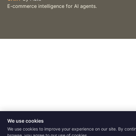
E-commerce intelligence for AI agents.
We use cookies
We use cookies to improve your experience on our site. By conti
browse, you agree to our use of cookies.