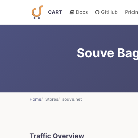
CART
Docs
GitHub
Prici
Souve Ba
Home
Stores
souve.net
Traffic Overview