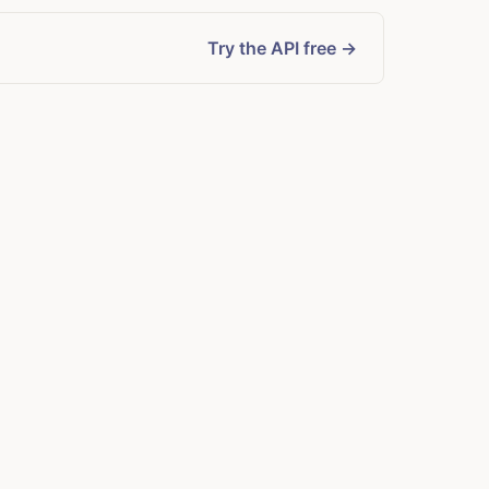
Try the API free →