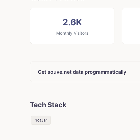
2.6K
Monthly Visitors
Get souve.net data programmatically
Tech Stack
hotJar