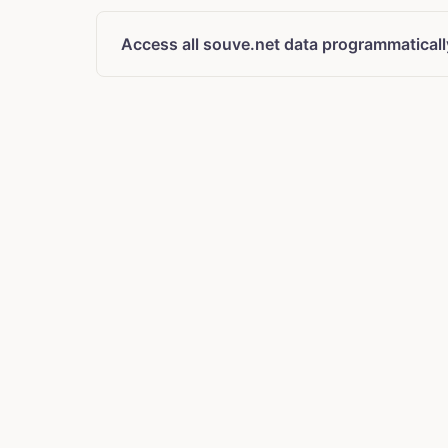
Access all souve.net data programmaticall