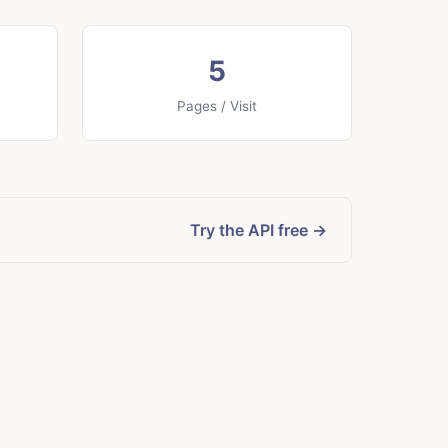
5
Pages / Visit
Try the API free →