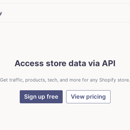
y
Access store data via API
Get traffic, products, tech, and more for any Shopify store.
Sign up free
View pricing