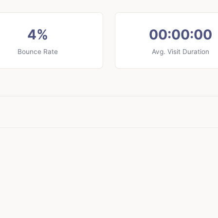
4%
00:00:00
Bounce Rate
Avg. Visit Duration