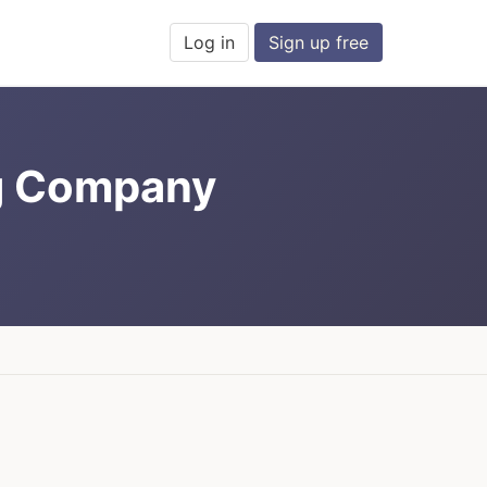
Log in
Sign up free
g Company