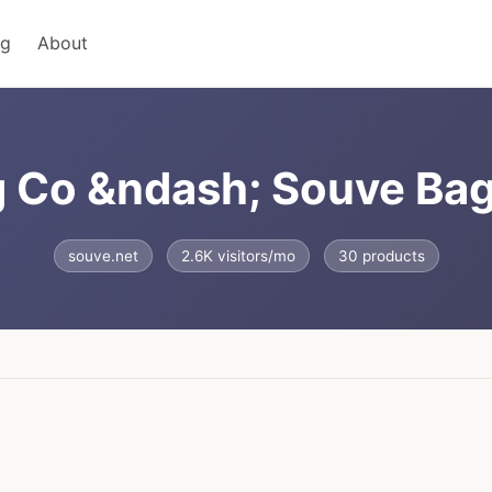
ng
About
g Co &ndash; Souve Ba
souve.net
2.6K visitors/mo
30 products