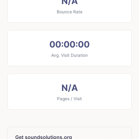
N/A
Bounce Rate
00:00:00
Avg. Visit Duration
N/A
Pages / Visit
Get soundsolutions.org