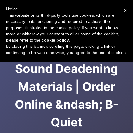
Notice
×
CART
This website or its third-party tools use cookies, which are
necessary to its functioning and required to achieve the
purposes illustrated in the cookie policy. If you want to know
more or withdraw your consent to all or some of the cookies,
please refer to the
cookie policy
.
Affordable Auto
By closing this banner, scrolling this page, clicking a link or
continuing to browse otherwise, you agree to the use of cookies.
Sound Deadening
Materials | Order
Online &ndash; B-
Quiet