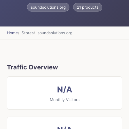
soundsolutions.org
21 products
Home
Stores
soundsolutions.org
Traffic Overview
N/A
Monthly Visitors