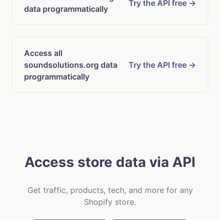
Try the API free →
data programmatically
Access all
soundsolutions.org data
Try the API free →
programmatically
Access store data via API
Get traffic, products, tech, and more for any
Shopify store.