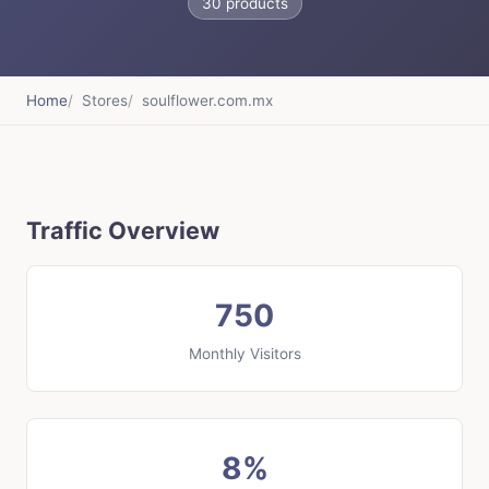
30 products
Home
Stores
soulflower.com.mx
Traffic Overview
750
Monthly Visitors
8%