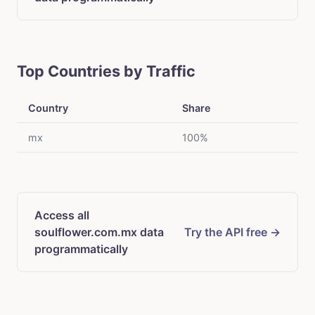
Top Countries by Traffic
Country
Share
mx
100%
Access all
soulflower.com.mx data
Try the API free →
programmatically