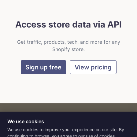
Access store data via API
Get traffic, products, tech, and more for any
Shopify store.
Sign up free
View pricing
We use cookies
CART
by
Flat9
E-commerce intelligence for AI agents.
We use cookies to improve your experience on our site. By
continuing to browse, you agree to our use of cookies.