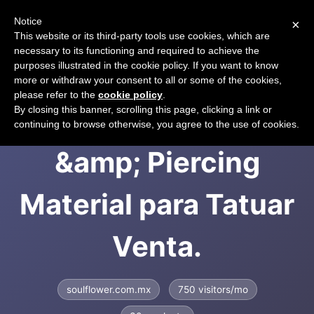
Notice
×
CART
This website or its third-party tools use cookies, which are
necessary to its functioning and required to achieve the
purposes illustrated in the cookie policy. If you want to know
more or withdraw your consent to all or some of the cookies,
please refer to the
cookie policy
.
Soulflower Tattoo
By closing this banner, scrolling this page, clicking a link or
continuing to browse otherwise, you agree to the use of cookies.
&amp; Piercing
Material para Tatuar
Venta.
soulflower.com.mx
750 visitors/mo