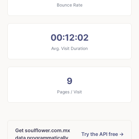
Bounce Rate
00:12:02
Avg. Visit Duration
9
Pages / Visit
Get soulflower.com.mx
Try the API free →
data programmatically